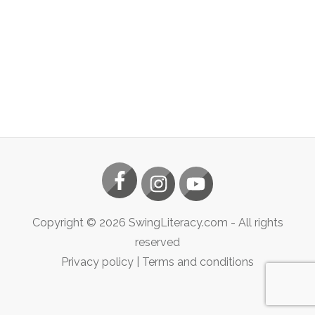
Copyright ©
2026
SwingLiteracy.com
- All rights
reserved
Privacy policy
|
Terms and conditions