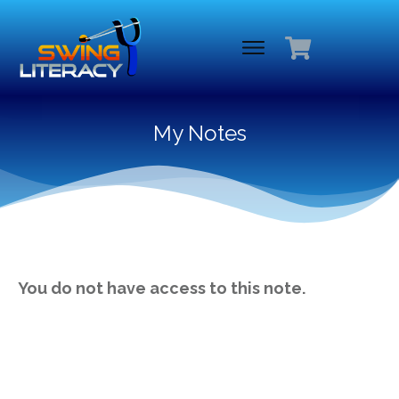
My Notes
You do not have access to this note.