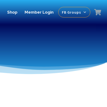
Shop
Member Login
FB Groups