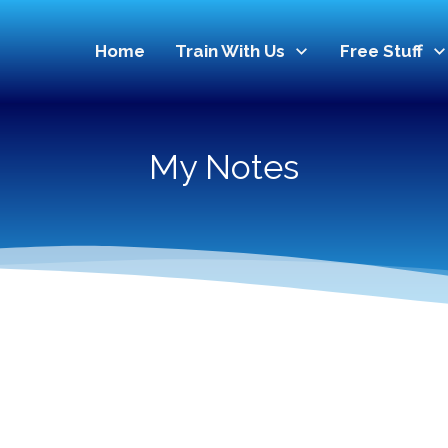
Home
Train With Us
Free Stuff
My Notes