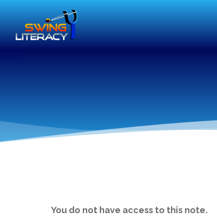
You do not have access to this note.