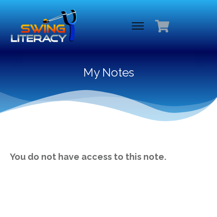
My Notes
You do not have access to this note.