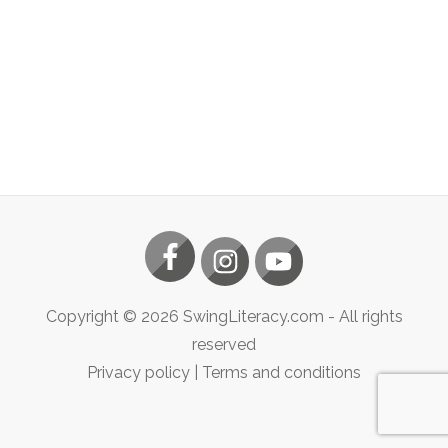
Copyright ©
2026
SwingLiteracy.com
- All rights
reserved
Privacy policy
|
Terms and conditions