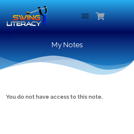
My Notes
You do not have access to this note.