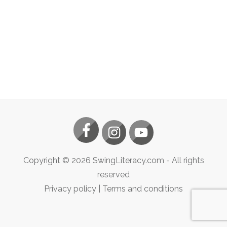
Copyright ©
2026
SwingLiteracy.com
- All rights
reserved
Privacy policy
|
Terms and conditions