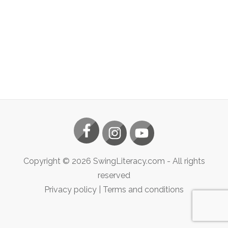
Copyright ©
2026
SwingLiteracy.com
- All rights
reserved
Privacy policy
|
Terms and conditions