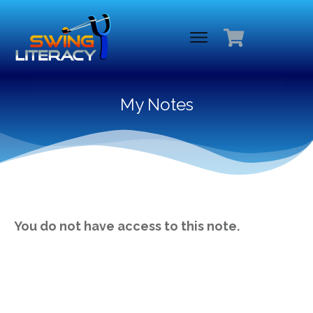
My Notes
You do not have access to this note.