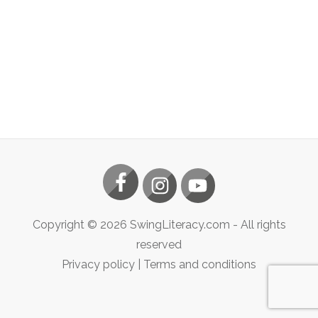
Copyright ©
2026
SwingLiteracy.com
- All rights
reserved
Privacy policy
|
Terms and conditions