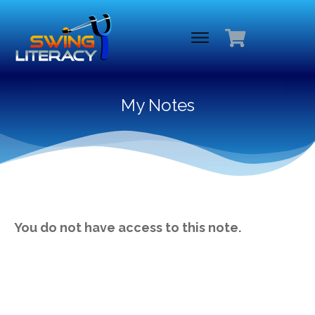
My Notes
You do not have access to this note.