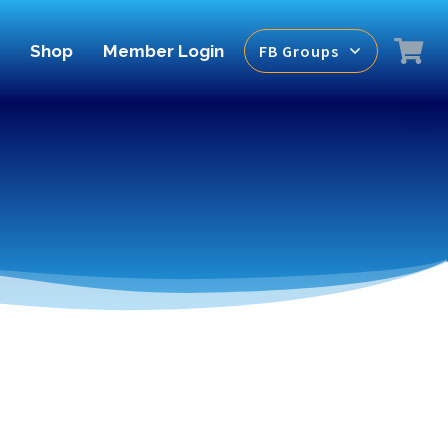
Shop
Member Login
FB Groups