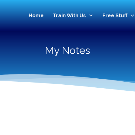
Home
Train With Us
Free Stuff
My Notes