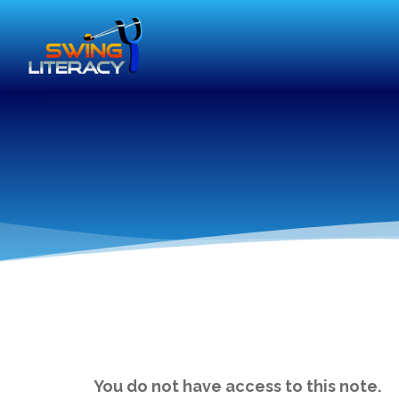
You do not have access to this note.