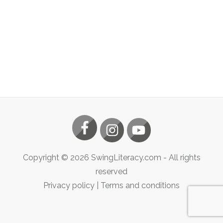
Copyright ©
2026
SwingLiteracy.com
- All rights
reserved
Privacy policy
|
Terms and conditions