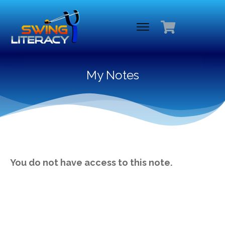
My Notes
You do not have access to this note.