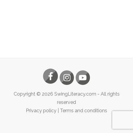
Copyright ©
2026
SwingLiteracy.com
- All rights
reserved
Privacy policy
|
Terms and conditions