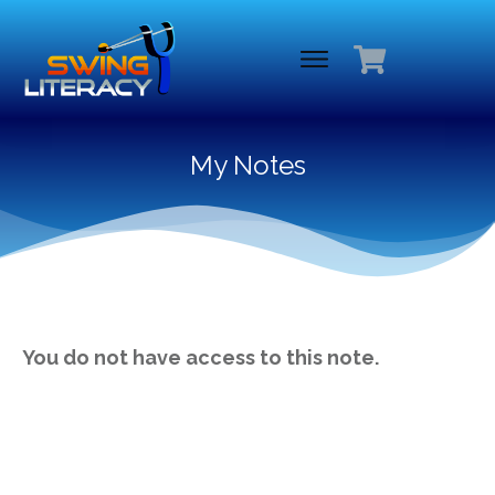
My Notes
You do not have access to this note.