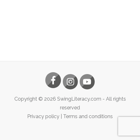
Copyright ©
2026
SwingLiteracy.com
- All rights
reserved
Privacy policy
|
Terms and conditions