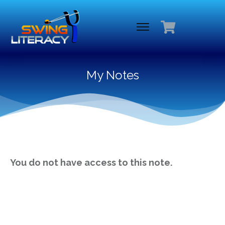
My Notes
You do not have access to this note.