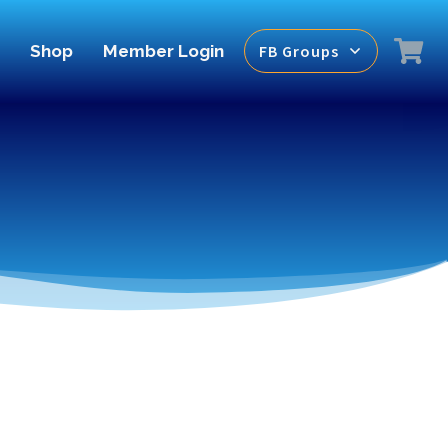
Shop
Member Login
FB Groups