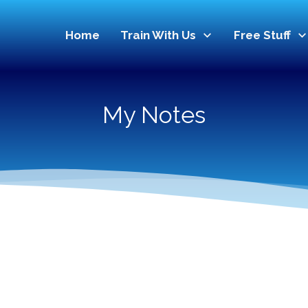
Home
Train With Us
Free Stuff
My Notes