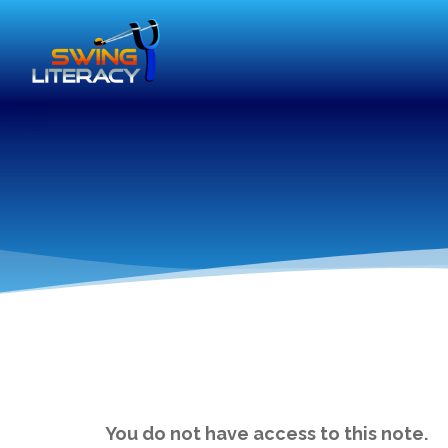
You do not have access to this note.