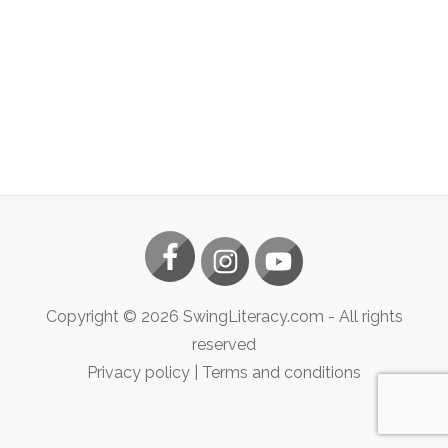
Copyright ©
2026
SwingLiteracy.com
- All rights
reserved
Privacy policy
|
Terms and conditions