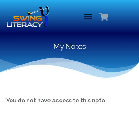
My Notes
You do not have access to this note.