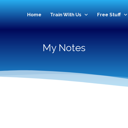
Home
Train With Us
Free Stuff
My Notes