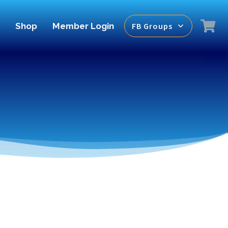
Shop
Member Login
FB Groups