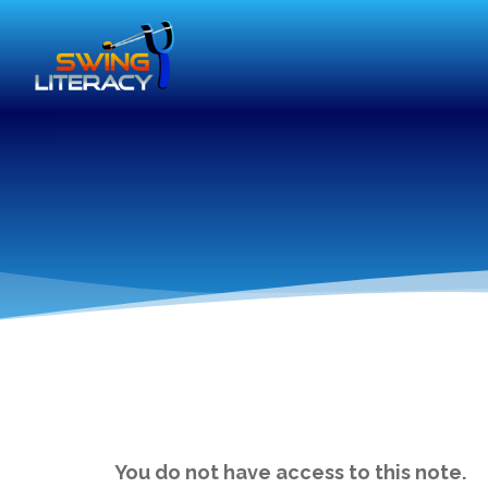
You do not have access to this note.