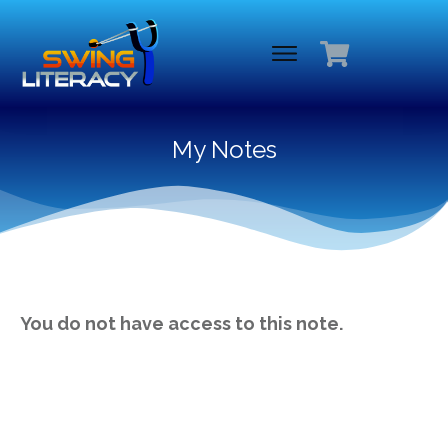
My Notes
You do not have access to this note.