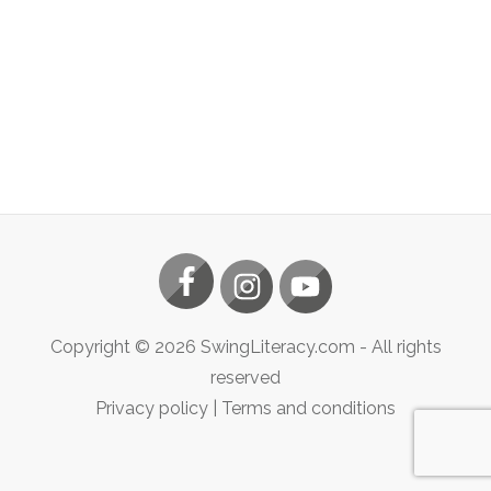
Copyright ©
2026
SwingLiteracy.com
- All rights
reserved
Privacy policy
|
Terms and conditions