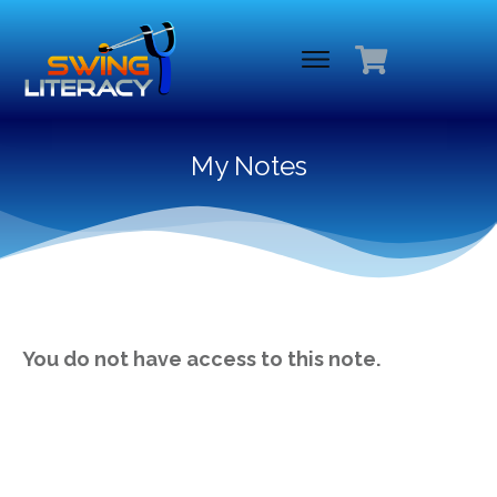
My Notes
You do not have access to this note.