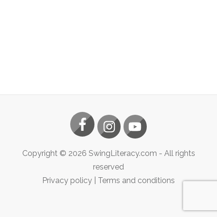
Copyright ©
2026
SwingLiteracy.com
- All rights
reserved
Privacy policy
|
Terms and conditions