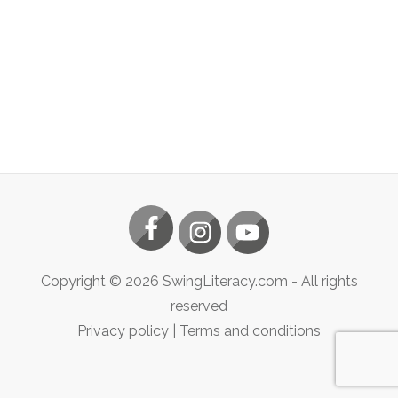
Copyright ©
2026
SwingLiteracy.com
- All rights
reserved
Privacy policy
|
Terms and conditions