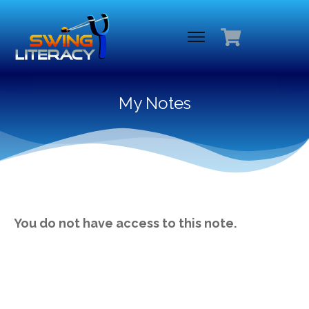
My Notes
You do not have access to this note.