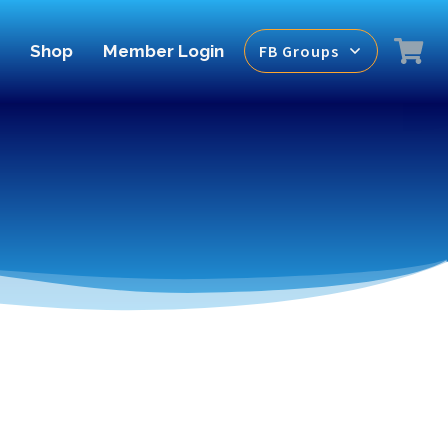
Shop
Member Login
FB Groups