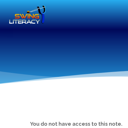
You do not have access to this note.