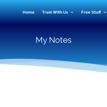
Home
Train With Us
Free Stuff
My Notes