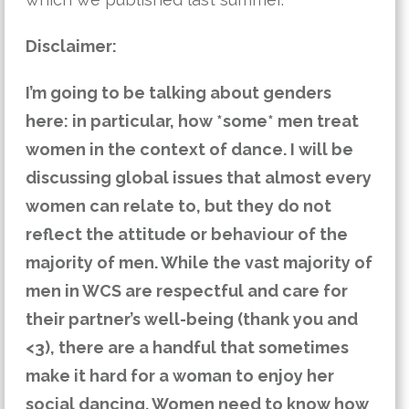
Disclaimer:
I’m going to be talking about genders
here: in particular, how *some* men treat
women in the context of dance. I will be
discussing global issues that almost every
women can relate to, but they do not
reflect the attitude or behaviour of the
majority of men. While the vast majority of
men in WCS are respectful and care for
their partner’s well-being (thank you and
<3), there are a handful that sometimes
make it hard for a woman to enjoy her
social dancing. Women need to know how