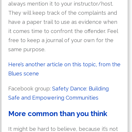
always mention it to your instructor/host.
They will keep track of the complaints and
have a paper trail to use as evidence when
it comes time to confront the offender. Feel
free to keep a journal of your own for the
same purpose.
Here’s another article on this topic, from the
Blues scene
Facebook group:
Safety Dance: Building
Safe and Empowering Communities
More common than you think
It might be hard to believe, because it’s not