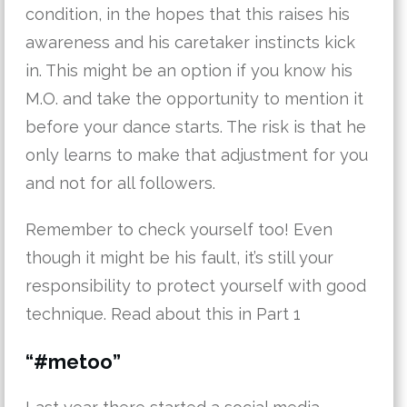
condition, in the hopes that this raises his
awareness and his caretaker instincts kick
in. This might be an option if you know his
M.O. and take the opportunity to mention it
before your dance starts. The risk is that he
only learns to make that adjustment for you
and not for all followers.
Remember to check yourself too! Even
though it might be his fault, it’s still your
responsibility to protect yourself with good
technique. Read about this in Part 1
“#metoo”