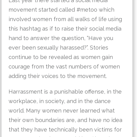
Last year there started a social media
movement started called #metoo which
involved women from all walks of life using
this hashtag as if to raise their social media
hand to answer the question, “Have you
ever been sexually harassed?”. Stories
continue to be revealed as women gain
courage from the vast numbers of women
adding their voices to the movement.
Harrassment is a punishable offense, in the
workplace, in society, and in the dance
world. Many women never learned what
their own boundaries are, and have no idea
that they have technically been victims for