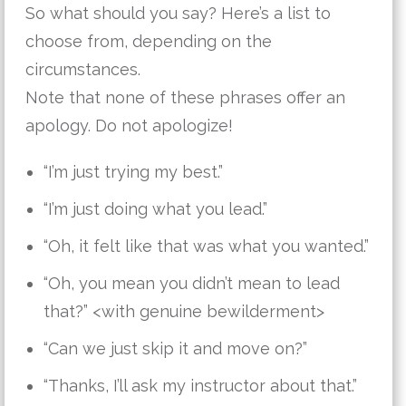
So what should you say? Here’s a list to
choose from, depending on the
circumstances.
Note that none of these phrases offer an
apology. Do not apologize!
“I’m just trying my best.”
“I’m just doing what you lead.”
“Oh, it felt like that was what you wanted.”
“Oh, you mean you didn’t mean to lead
that?” <with genuine bewilderment>
“Can we just skip it and move on?”
“Thanks, I’ll ask my instructor about that.”