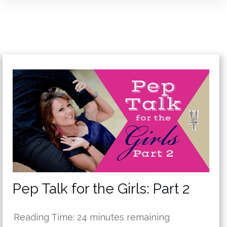
Pep Talk for the Girls: Part 2
Reading Time:
24
minutes remaining