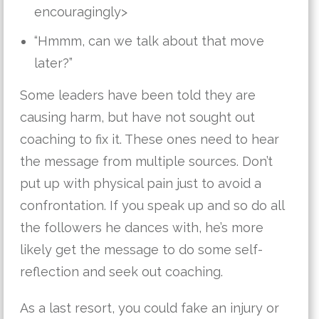
encouragingly>
“Hmmm, can we talk about that move
later?”
Some leaders have been told they are
causing harm, but have not sought out
coaching to fix it. These ones need to hear
the message from multiple sources. Don’t
put up with physical pain just to avoid a
confrontation. If you speak up and so do all
the followers he dances with, he’s more
likely get the message to do some self-
reflection and seek out coaching.
As a last resort, you could fake an injury or