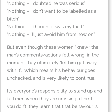
“Nothing – I doubted he was serious”
“Nothing – I don’t want to be labelled as a
bitch”
“Nothing – I thought it was my fault”
“Nothing – I’ll just avoid him from now on”
But even though these women *knew* the
man’s comments/actions felt wrong, in the
moment they ultimately “let him get away
with it”. Which means his behaviour goes
unchecked, and is very likely to continue.
It’s everyone’s responsibility to stand up and
tell men when they are crossing a line. If
you don’t, they learn that that behaviour is