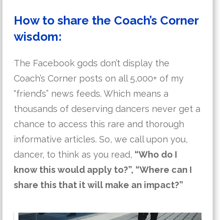
How to share the Coach’s Corner
wisdom:
The Facebook gods don’t display the
Coach’s Corner posts on all 5,000+ of my
“friend’s” news feeds. Which means a
thousands of deserving dancers never get a
chance to access this rare and thorough
informative articles. So, we call upon you,
dancer, to think as you read,
“Who do I
know this would apply to?”, “Where can I
share this that it will make an impact?”