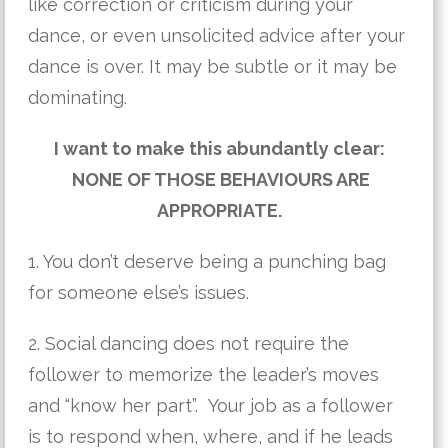
like correction or criticism during your
dance, or even unsolicited advice after your
dance is over. It may be subtle or it may be
dominating.
I want to make this abundantly clear:
NONE OF THOSE BEHAVIOURS ARE
APPROPRIATE.
1. You don’t deserve being a punching bag
for someone else’s issues.
2. Social dancing does not require the
follower to memorize the leader’s moves
and “know her part”. Your job as a follower
is to respond when, where, and if he leads