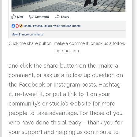
Click the share button, make a comment, or ask us a follow
up question
and click the share button on the, make a
comment, or ask us a follow up question on
the Facebook or Instagram posts. Hashtag
it, re-tweet it, or put a link to it on your
community’s or studio’s website for more
people to take advantage. For those of you
who have done this already – thank you for
your support and helping us contribute to