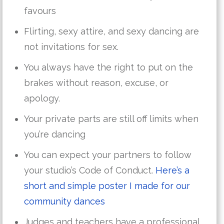
favours
Flirting, sexy attire, and sexy dancing are
not invitations for sex.
You always have the right to put on the
brakes without reason, excuse, or
apology.
Your private parts are still off limits when
you’re dancing
You can expect your partners to follow
your studio’s Code of Conduct.
Here’s a
short and simple poster I made for our
community dances
Judges and teachers have a professional