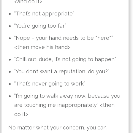
<and do it>
“That’s not appropriate”
“You’re going too far”
“Nope – your hand needs to be *here*”
<then move his hand>
“Chill out, dude, it’s not going to happen”
“You don’t want a reputation, do you?”
“That’s never going to work”
“I’m going to walk away now, because you
are touching me inappropriately” <then
do it>
No matter what your concern, you can