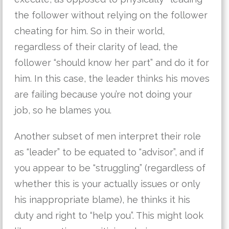
the follower without relying on the follower
cheating for him. So in their world,
regardless of their clarity of lead, the
follower “should know her part” and do it for
him. In this case, the leader thinks his moves
are failing because you’re not doing your
job, so he blames you.
Another subset of men interpret their role
as “leader” to be equated to “advisor”, and if
you appear to be “struggling” (regardless of
whether this is your actually issues or only
his inappropriate blame), he thinks it his
duty and right to “help you”. This might look