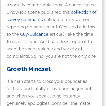
a socially comfortable topic. A dancer in the
LindyHop scene published this
collection of
survey comments
collected from women
reporting on harassment. (Yes, I did add this
to the
Guy-Guidance
article.) Take the time
to read it if you like, but at least open it to
scan the sheer volume and variety of
complaints. So, no, you are not the only one.
Growth Mindset
If a man starts to cross your boundaries
(either accidentally or by poor judgement)
and when you speak up he instantly
genuinely apologizes, consider the matter