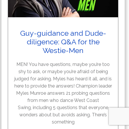
Guy-guidance and Dude-
diligence: Q&A for the
Westie-Men
MEN! You have questions, maybe you’re too
shy to ask, or maybe you’re afraid of being
judged for asking. Myles has heard it all, and is
here to provide the answers! Champion leader
Myles Munroe answers 21 probing questions
from men who dance West Coast
Swing, including 5 questions that everyone
wonders about but avoids asking. There’s
something