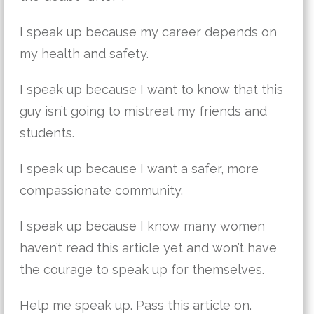
I speak up because my career depends on
my health and safety.
I speak up because I want to know that this
guy isn’t going to mistreat my friends and
students.
I speak up because I want a safer, more
compassionate community.
I speak up because I know many women
haven’t read this article yet and won’t have
the courage to speak up for themselves.
Help me speak up. Pass this article on.