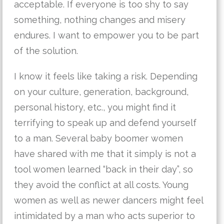
acceptable. If everyone is too shy to say
something, nothing changes and misery
endures. I want to empower you to be part
of the solution.
I know it feels like taking a risk. Depending
on your culture, generation, background,
personal history, etc., you might find it
terrifying to speak up and defend yourself
to a man. Several baby boomer women
have shared with me that it simply is not a
tool women learned “back in their day”, so
they avoid the conflict at all costs. Young
women as well as newer dancers might feel
intimidated by a man who acts superior to