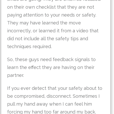
on their own checklist that they are not
paying attention to your needs or safety.
They may have learned the move
incorrectly, or learned it from a video that
did not include all the safety tips and
techniques required.
So, these guys need feedback signals to
learn the effect they are having on their
partner.
If you ever detect that your safety about to
be compromised, disconnect. Sometimes I
pull my hand away when I can feel him
forcing my hand too far around my back.