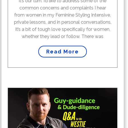
it’s our turn. I’d like to address some of the
common concerns and complaints I hear
from women in my Feminine Styling Intensive,
private lessons, and in personal conversations.
It’s a bit of tough love specifically for women,
whether they lead or follow. There was
Read More