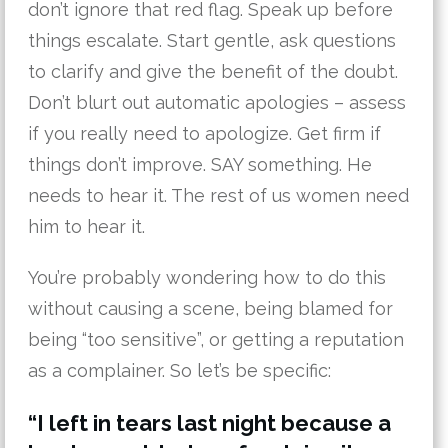
don’t ignore that red flag. Speak up before
things escalate. Start gentle, ask questions
to clarify and give the benefit of the doubt.
Don’t blurt out automatic apologies – assess
if you really need to apologize. Get firm if
things don’t improve. SAY something. He
needs to hear it. The rest of us women need
him to hear it.
You’re probably wondering how to do this
without causing a scene, being blamed for
being “too sensitive”, or getting a reputation
as a complainer. So let’s be specific:
“I left in tears last night because a