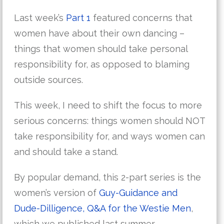
Last week’s
Part 1
featured concerns that
women have about their own dancing –
things that women should take personal
responsibility for, as opposed to blaming
outside sources.
This week, I need to shift the focus to more
serious concerns: things women should NOT
take responsibility for, and ways women can
and should take a stand.
By popular demand, this 2-part series is the
women’s version of
Guy-Guidance and
Dude-Dilligence, Q&A for the Westie Men
,
which we published last summer.