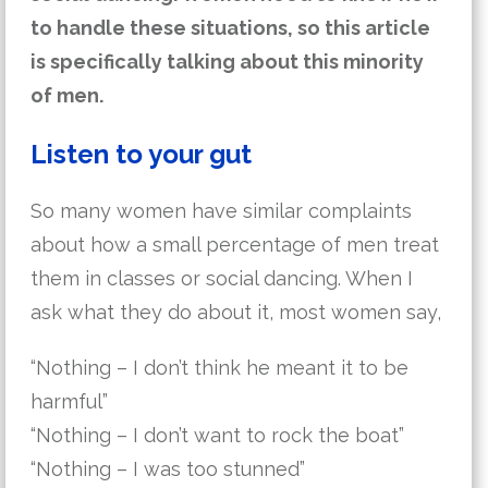
to handle these situations, so this article
is specifically talking about this minority
of men.
Listen to your gut
So many women have similar complaints
about how a small percentage of men treat
them in classes or social dancing. When I
ask what they do about it, most women say,
“Nothing – I don’t think he meant it to be
harmful”
“Nothing – I don’t want to rock the boat”
“Nothing – I was too stunned”