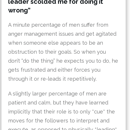
leader scolded me for doing it
wrong”
A minute percentage of men suffer from
anger management issues and get agitated
when someone else appears to be an
obstruction to their goals. So when you
don’t “do the thing” he expects you to do, he
gets frustrated and either forces you
through it or re-leads it repetitively.
A slightly larger percentage of men are
patient and calm, but they have learned
implicitly that their role is to only *cue* the
moves for the followers to interpret and
execute, as opposed to physically *leading*