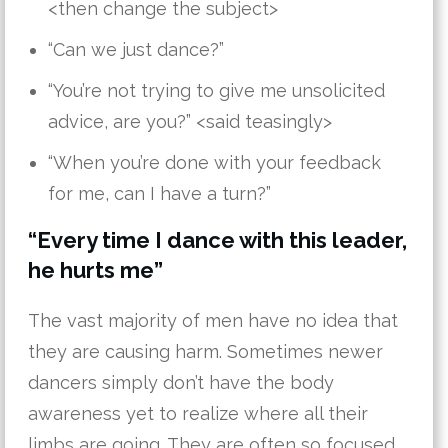
<then change the subject>
“Can we just dance?”
“You’re not trying to give me unsolicited
advice, are you?” <said teasingly>
“When you’re done with your feedback
for me, can I have a turn?”
“Every time I dance with this leader,
he hurts me”
The vast majority of men have no idea that
they are causing harm. Sometimes newer
dancers simply don’t have the body
awareness yet to realize where all their
limbs are going. They are often so focused