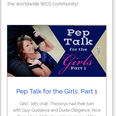
the worldwide WCS community!
Pep Talk for the Girls: Part 1
Girls*, let’s chat. The boys had their turn
with Guy-Guidance and Dude-Dilligence. Now