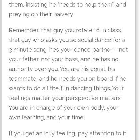
them, insisting he “needs to help them”, and
preying on their naivety.
Remember, that guy you rotate to in class,
that guy who asks you so social dance for a
3 minute song: he’s your dance partner – not
your father, not your boss, and he has no
authority over you. You are his equal, his
teammate, and he needs you on board if he
wants to do all the fun dancing things. Your
feelings matter, your perspective matters.
You are in charge of your own body, your
own learning, and your time.
If you get an icky feeling, pay attention to it,