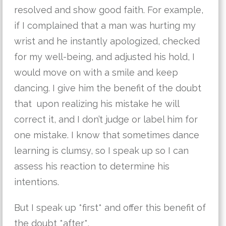
resolved and show good faith. For example,
if I complained that a man was hurting my
wrist and he instantly apologized, checked
for my well-being, and adjusted his hold, I
would move on with a smile and keep
dancing. I give him the benefit of the doubt
that upon realizing his mistake he will
correct it, and I don’t judge or label him for
one mistake. I know that sometimes dance
learning is clumsy, so I speak up so I can
assess his reaction to determine his
intentions.
But I speak up *first* and offer this benefit of
the doubt *after*.