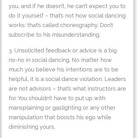
you, and if he doesn’t, he can’t expect you to
do it yourself – that’s not how social dancing
works: that’s called choreography. Don’t
subscribe to his misunderstanding.
3. Unsolicited feedback or advice is a big
no-no in social dancing. No matter how
much you believe his intentions are to be
helpful, it is a social dance violation. Leaders
are not advisors – that’s what instructors are
for. You shouldn’t have to put up with
mansplaining or gaslighting or any other
manipulation that boosts his ego while
diminishing yours.