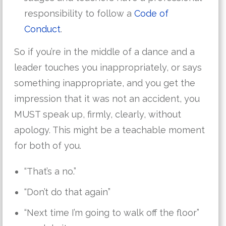
responsibility to follow a
Code of
Conduct
.
So if you’re in the middle of a dance and a
leader touches you inappropriately, or says
something inappropriate, and you get the
impression that it was not an accident, you
MUST speak up, firmly, clearly, without
apology. This might be a teachable moment
for both of you.
“That’s a no.”
“Don’t do that again”
“Next time I’m going to walk off the floor”