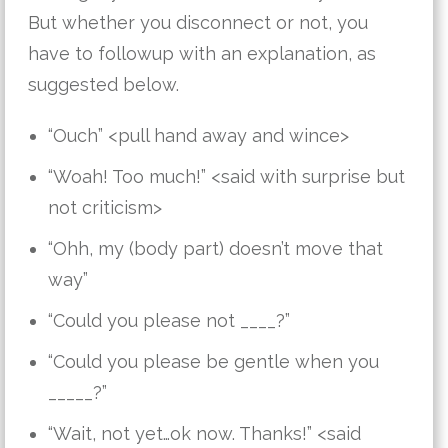
But whether you disconnect or not, you
have to followup with an explanation, as
suggested below.
“Ouch” <pull hand away and wince>
“Woah! Too much!” <said with surprise but
not criticism>
“Ohh, my (body part) doesn’t move that
way”
“Could you please not ____?”
“Could you please be gentle when you
_____?”
“Wait, not yet…ok now. Thanks!” <said