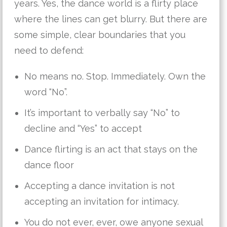
years. Yes, the dance world is a flirty place
where the lines can get blurry. But there are
some simple, clear boundaries that you
need to defend:
No means no. Stop. Immediately. Own the
word “No”.
It’s important to verbally say “No” to
decline and “Yes” to accept
Dance flirting is an act that stays on the
dance floor
Accepting a dance invitation is not
accepting an invitation for intimacy.
You do not ever, ever, owe anyone sexual