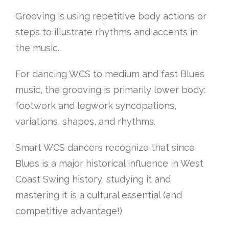
Grooving is using repetitive body actions or
steps to illustrate rhythms and accents in
the music.
For dancing WCS to medium and fast Blues
music, the grooving is primarily lower body:
footwork and legwork syncopations,
variations, shapes, and rhythms.
Smart WCS dancers recognize that since
Blues is a major historical influence in West
Coast Swing history, studying it and
mastering it is a cultural essential (and
competitive advantage!)