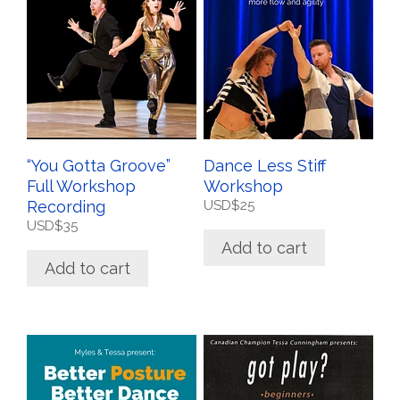
“You Gotta Groove”
Dance Less Stiff
Full Workshop
Workshop
Recording
USD$
25
USD$
35
Add to cart
Add to cart