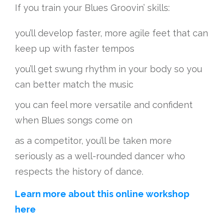
If you train your Blues Groovin’ skills:
you’ll develop faster, more agile feet that can
keep up with faster tempos
you’ll get swung rhythm in your body so you
can better match the music
you can feel more versatile and confident
when Blues songs come on
as a competitor, you’ll be taken more
seriously as a well-rounded dancer who
respects the history of dance.
Learn more about this online workshop
here