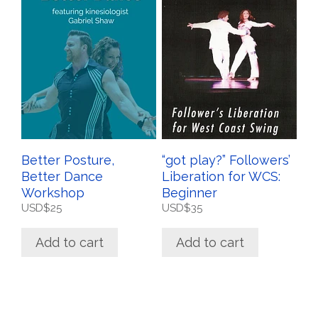
Better Posture,
“got play?” Followers’
Better Dance
Liberation for WCS:
Workshop
Beginner
USD$
25
USD$
35
Add to cart
Add to cart