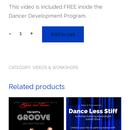
This video is included FREE inside the
Dancer Development Program.
-
+
Add to cart
Blues
Grooves
Workshop
quantity
CATEGORY:
VIDEOS & WORKSHOPS
Related products