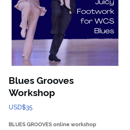
Blues Grooves
Workshop
USD$
35
BLUES GROOVES online workshop