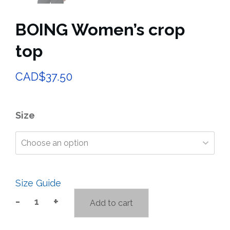
BOING Women’s crop
top
CAD$37.50
Size
Size Guide
-
+
Add to cart
BOING
Women’s
crop