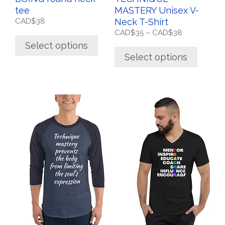
product
product
tee
MASTERY Unisex V-
page
page
CAD$
38
Neck T-Shirt
Price
CAD$
35
–
CAD$
38
range:
Select options
CAD$35
Select options
through
CAD$38
This
This
product
product
has
has
multiple
multiple
variants.
variants.
The
The
options
options
may
may
be
be
chosen
chosen