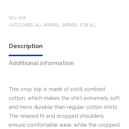
top
quantity
SKU:
N/A
CATEGORIES:
ALL APPAREL
,
APPAREL FOR ALL
Description
Additional information
This crop top is made of 100% combed
cotton, which makes the shirt extremely soft
and more durable than regular cotton shirts.
The relaxed fit and dropped shoulders
ensure comfortable wear, while the cropped