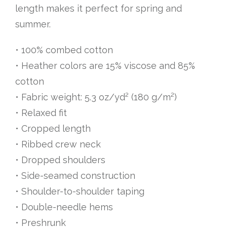
length makes it perfect for spring and
summer.
• 100% combed cotton
• Heather colors are 15% viscose and 85%
cotton
• Fabric weight: 5.3 oz/yd² (180 g/m²)
• Relaxed fit
• Cropped length
• Ribbed crew neck
• Dropped shoulders
• Side-seamed construction
• Shoulder-to-shoulder taping
• Double-needle hems
• Preshrunk