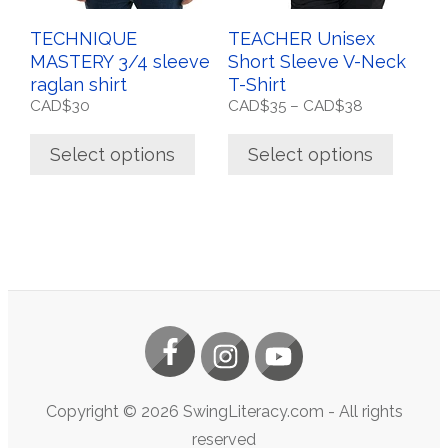
on
on
the
the
TECHNIQUE
TEACHER Unisex
product
product
MASTERY 3/4 sleeve
Short Sleeve V-Neck
page
page
raglan shirt
T-Shirt
Price
CAD$
30
CAD$
35
–
CAD$
38
range:
CAD$35
Select options
Select options
through
CAD$38
Copyright ©
2026
SwingLiteracy.com
- All rights
reserved