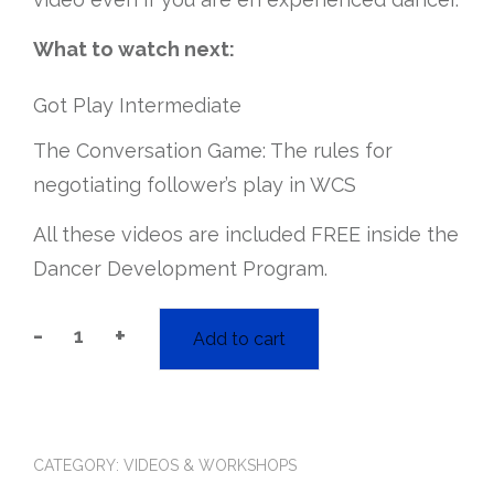
What to watch next:
Got Play Intermediate
The Conversation Game: The rules for
negotiating follower’s play in WCS
All these videos are included FREE inside the
Dancer Development Program.
-
+
Add to cart
“got
play?”
Followers'
Liberation
for
WCS:
CATEGORY:
VIDEOS & WORKSHOPS
Beginner