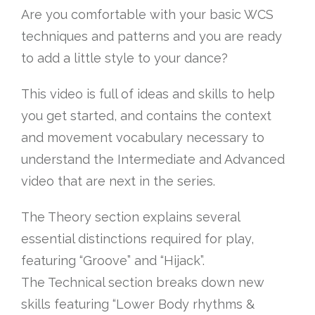
Are you comfortable with your basic WCS
techniques and patterns and you are ready
to add a little style to your dance?
This video is full of ideas and skills to help
you get started, and contains the context
and movement vocabulary necessary to
understand the Intermediate and Advanced
video that are next in the series.
The Theory section explains several
essential distinctions required for play,
featuring “Groove” and “Hijack”.
The Technical section breaks down new
skills featuring “Lower Body rhythms &