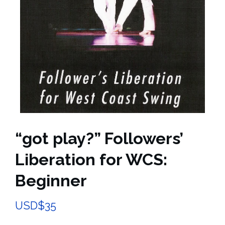
“got play?” Followers’
Liberation for WCS:
Beginner
USD$
35