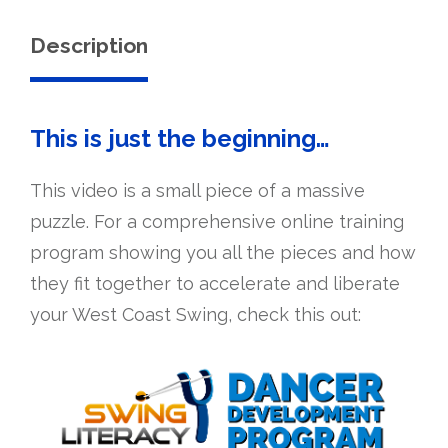
quantity
Description
This is just the beginning…
This video is a small piece of a massive
puzzle. For a comprehensive online training
program showing you all the pieces and how
they fit together to accelerate and liberate
your West Coast Swing, check this out: