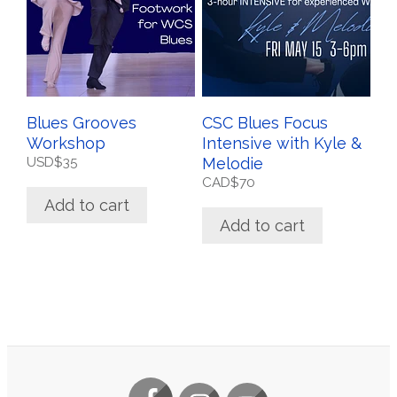
Blues Grooves
CSC Blues Focus
Workshop
Intensive with Kyle &
USD$
35
Melodie
CAD$
70
Add to cart
Add to cart