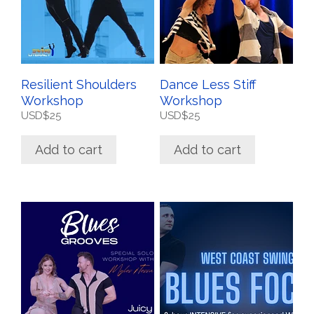
Resilient Shoulders
Dance Less Stiff
Workshop
Workshop
USD$
25
USD$
25
Add to cart
Add to cart