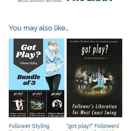
You may also like…
Follower Styling
“got play?” Followers’