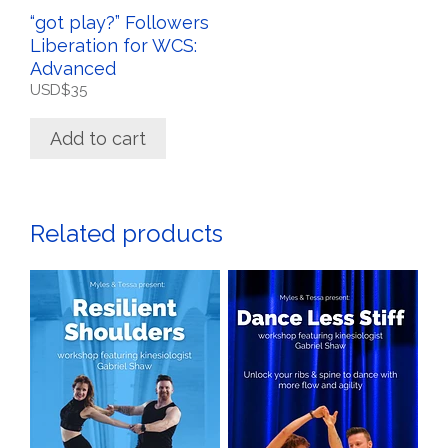
“got play?” Followers
Liberation for WCS:
Advanced
USD$
35
Add to cart
Related products