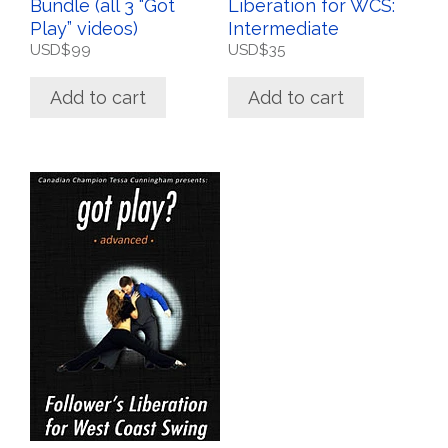
Bundle (all 3 “Got
Liberation for WCS:
Play” videos)
Intermediate
USD$
99
USD$
35
Add to cart
Add to cart