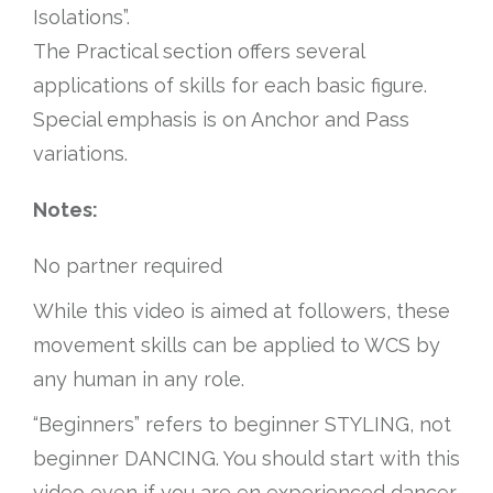
Isolations”.
The Practical section offers several
applications of skills for each basic figure.
Special emphasis is on Anchor and Pass
variations.
Notes:
No partner required
While this video is aimed at followers, these
movement skills can be applied to WCS by
any human in any role.
“Beginners” refers to beginner STYLING, not
beginner DANCING. You should start with this
video even if you are en experienced dancer.