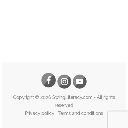
Copyright ©
2026
SwingLiteracy.com
- All rights
reserved
Privacy policy
|
Terms and conditions