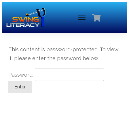
This content is password-protected. To view
it, please enter the password below.
Password: