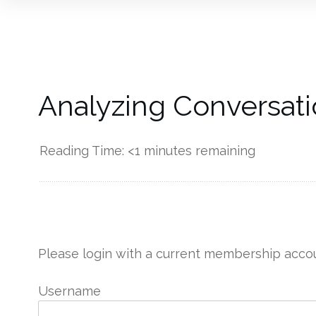
Analyzing Conversati
Reading Time:
<1
minutes remaining
------------
Please login with a current membership accou
Username