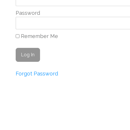
Password
Remember Me
Forgot Password