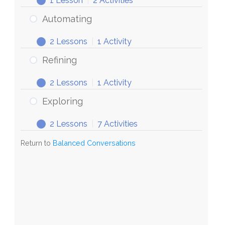
1 Lesson
|
2 Activities
Conversations
Discovering
Expand
Automating
2 Lessons
|
1 Activity
Automating
Expand
Refining
2 Lessons
|
1 Activity
Refining
Expand
Exploring
2 Lessons
|
7 Activities
Exploring
Expand
Return to
Balanced Conversations