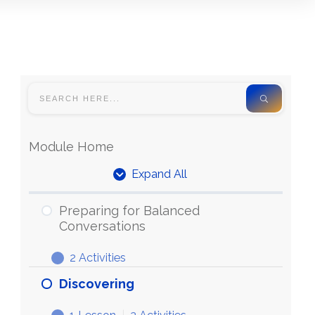
Module Home
Expand All
Units
Preparing for Balanced
Conversations
2 Activities
Preparing
Expand
for
Discovering
Balanced