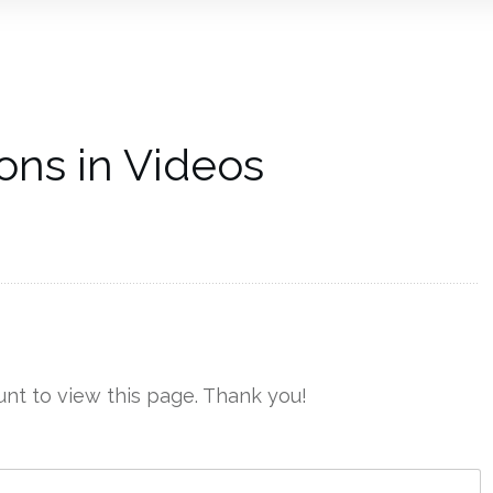
ons in Videos
nt to view this page. Thank you!