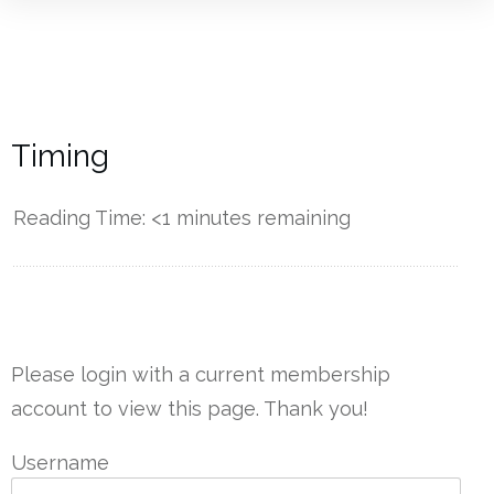
Timing
Reading Time:
<1
minutes remaining
------------
Please login with a current membership
account to view this page. Thank you!
Username