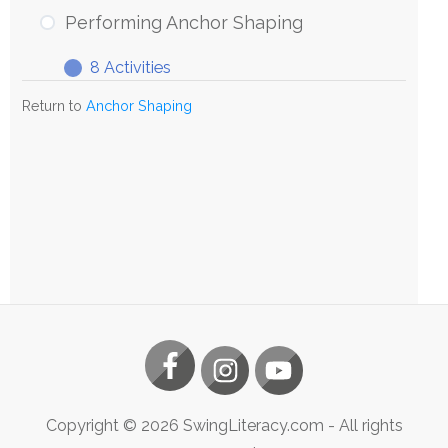
Anchor
Performing Anchor Shaping
Shaping
8 Activities
Performing
Expand
Anchor
Return to
Anchor Shaping
Shaping
Copyright ©
2026
SwingLiteracy.com
- All rights