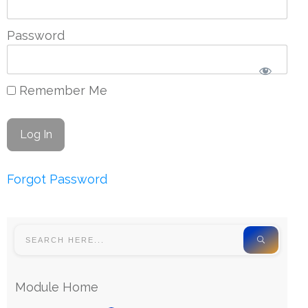
Password
Remember Me
Forgot Password
Module Home