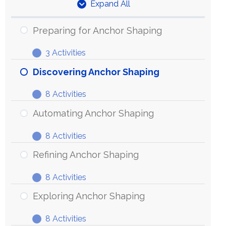
Expand All
Units
Preparing for Anchor Shaping
3 Activities
Preparing
Expand
for
Discovering Anchor Shaping
Anchor
8 Activities
Shaping
Discovering
Expand
Anchor
Automating Anchor Shaping
Shaping
8 Activities
Automating
Expand
Anchor
Refining Anchor Shaping
Shaping
8 Activities
Refining
Expand
Anchor
Exploring Anchor Shaping
Shaping
8 Activities
Exploring
Expand