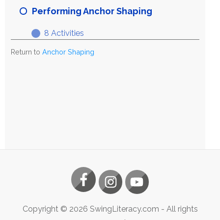
Anchor
Performing Anchor Shaping
Shaping
8 Activities
Performing
Expand
Anchor
Return to
Anchor Shaping
Shaping
Copyright ©
2026
SwingLiteracy.com
- All rights