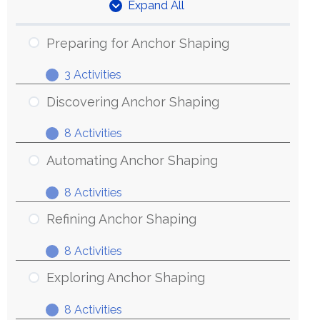
Expand All
Units
Preparing for Anchor Shaping
3 Activities
Preparing
Expand
for
Discovering Anchor Shaping
Anchor
8 Activities
Shaping
Discovering
Expand
Anchor
Automating Anchor Shaping
Shaping
8 Activities
Automating
Expand
Anchor
Refining Anchor Shaping
Shaping
8 Activities
Refining
Expand
Anchor
Exploring Anchor Shaping
Shaping
8 Activities
Exploring
Expand