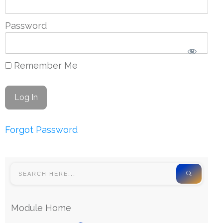
Password
Remember Me
Forgot Password
Module Home