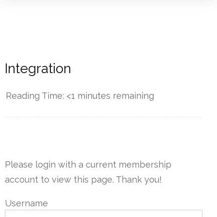
Integration
Reading Time:
<1
minutes remaining
------------
Please login with a current membership
account to view this page. Thank you!
Username