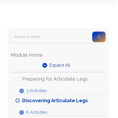
Module Home
Expand All
Units
Preparing for Articulate Legs
3 Activities
Preparing
Expand
for
Discovering Articulate Legs
Articulate
8 Activities
Legs
Discovering
Expand