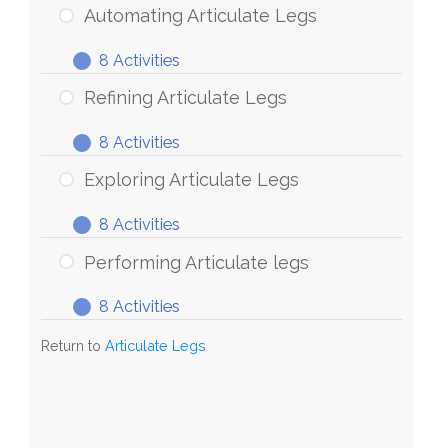
Articulate
Automating Articulate Legs
Legs
8 Activities
Automating
Expand
Articulate
Refining Articulate Legs
Legs
8 Activities
Refining
Expand
Articulate
Exploring Articulate Legs
Legs
8 Activities
Exploring
Expand
Articulate
Performing Articulate legs
Legs
8 Activities
Performing
Expand
Articulate
Return to
Articulate Legs
legs