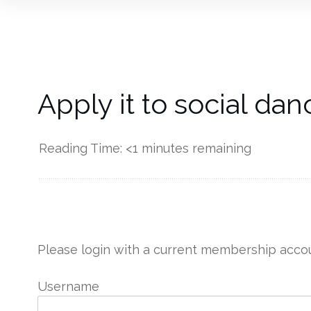
Apply it to social dan
Reading Time:
<1
minutes remaining
------------
Please login with a current membership accou
Username