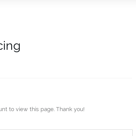
cing
nt to view this page. Thank you!