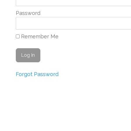
Password
Remember Me
Forgot Password