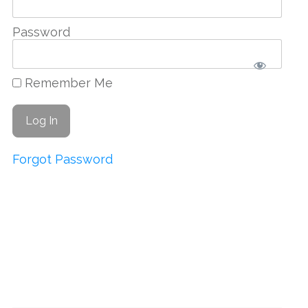
Password
Remember Me
Forgot Password