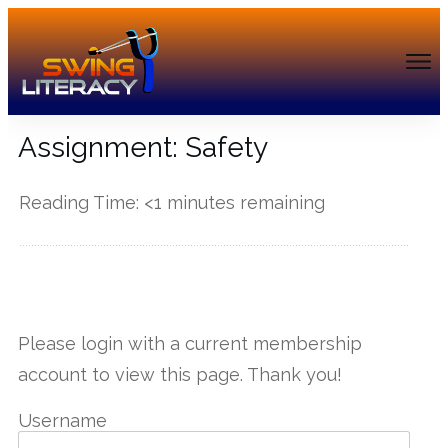
Assignment: Safety
Reading Time:
<1
minutes remaining
------------
Please login with a current membership
account to view this page. Thank you!
Username