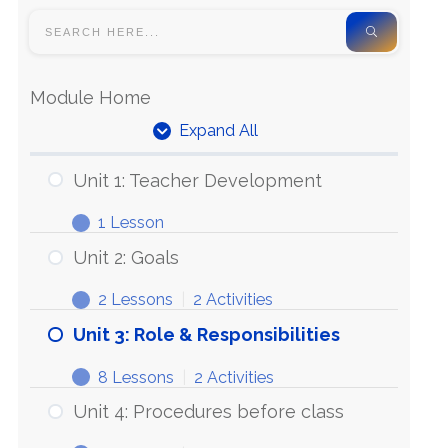
Module Home
Expand All
Unit 1: Teacher Development
1 Lesson
Unit 2: Goals
2 Lessons
|
2 Activities
Unit 3: Role & Responsibilities
8 Lessons
|
2 Activities
Unit 4: Procedures before class