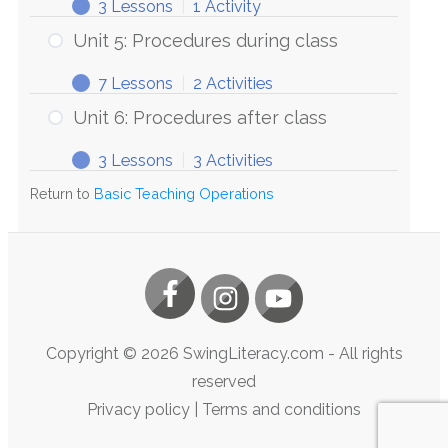
3 Lessons
|
1 Activity
Unit 5: Procedures during class
7 Lessons
|
2 Activities
Unit 6: Procedures after class
3 Lessons
|
3 Activities
Return to
Basic Teaching Operations
Copyright ©
2026
SwingLiteracy.com
- All rights
reserved
Privacy policy
|
Terms and conditions