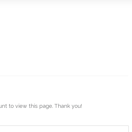
nt to view this page. Thank you!