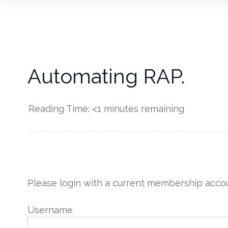
Automating RAP.
Reading Time:
<1
minutes remaining
------------
Please login with a current membership accou
Username