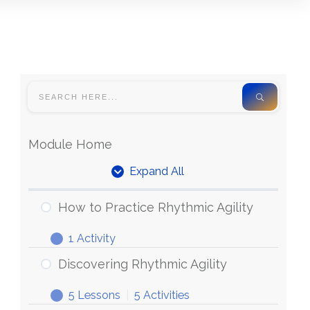
Module Home
Expand All
How to Practice Rhythmic Agility
1 Activity
Discovering Rhythmic Agility
5 Lessons
|
5 Activities