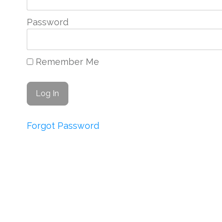
Password
Remember Me
Forgot Password