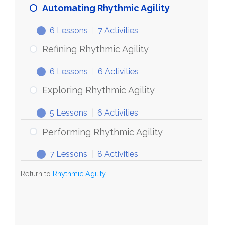
Automating Rhythmic Agility
6 Lessons
|
7 Activities
Refining Rhythmic Agility
6 Lessons
|
6 Activities
Exploring Rhythmic Agility
5 Lessons
|
6 Activities
Performing Rhythmic Agility
7 Lessons
|
8 Activities
Return to
Rhythmic Agility