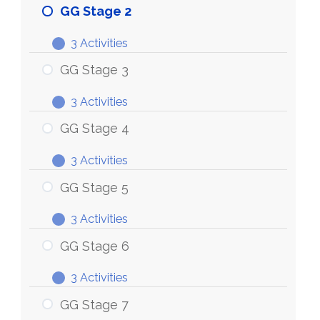
Stage
GG Stage 2
1
3 Activities
GG
Expand
Stage
GG Stage 3
2
3 Activities
GG
Expand
Stage
GG Stage 4
3
3 Activities
GG
Expand
Stage
GG Stage 5
4
3 Activities
GG
Expand
Stage
GG Stage 6
5
3 Activities
GG
Expand
Stage
GG Stage 7
6