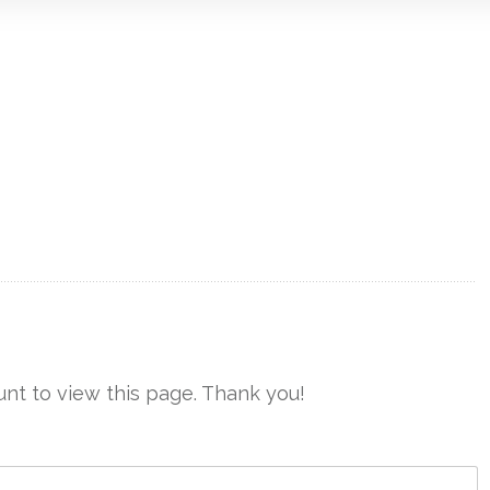
nt to view this page. Thank you!