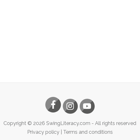
Copyright ©
2026
SwingLiteracy.com
- All rights reserved
Privacy policy
|
Terms and conditions