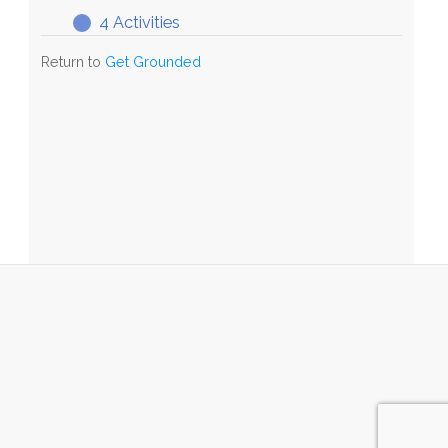
4 Activities
GG
Expand
Stage
Return to
Get Grounded
7