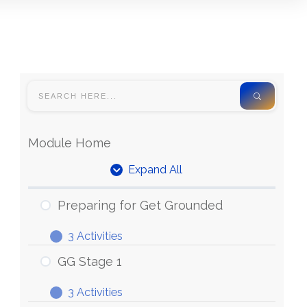
Module Home
Expand All
Units
Preparing for Get Grounded
3 Activities
Preparing
Expand
for
GG Stage 1
Get
3 Activities
Grounded
GG
Expand