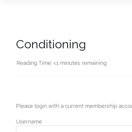
Conditioning
Reading Time:
<1
minutes remaining
------------
Please login with a current membership accou
Username