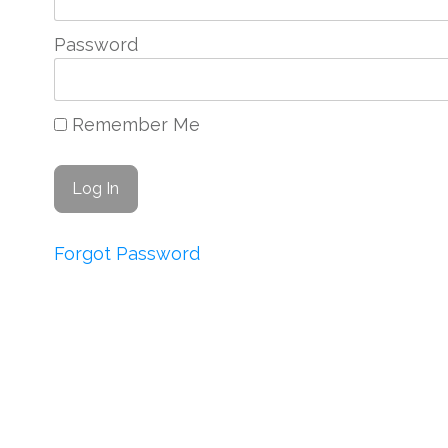
Password
Remember Me
Forgot Password