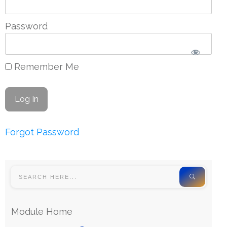
Password
Remember Me
Forgot Password
Module Home