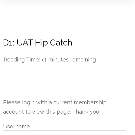
D1: UAT Hip Catch
Reading Time:
<1
minutes remaining
------------
Please login with a current membership
account to view this page. Thank you!
Username