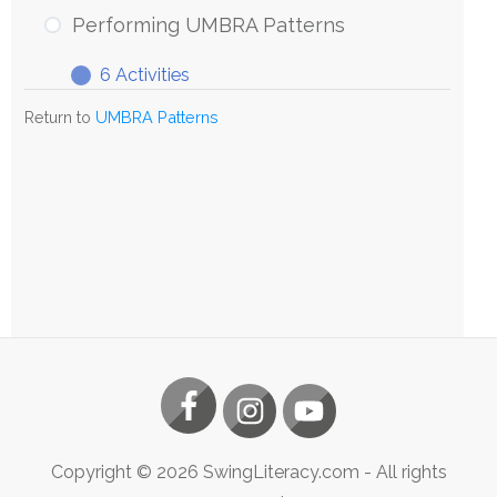
UMBRA
Performing UMBRA Patterns
Patterns
6 Activities
Performing
Expand
UMBRA
Return to
UMBRA Patterns
Patterns
Copyright ©
2026
SwingLiteracy.com
- All rights