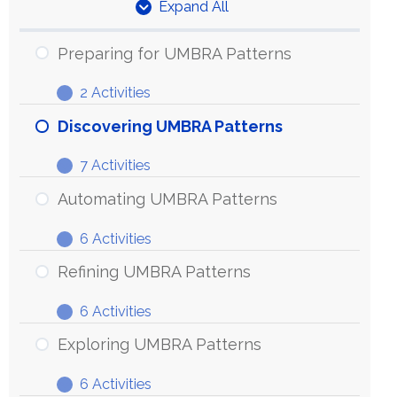
Expand All
Units
Preparing for UMBRA Patterns
2 Activities
Preparing
Expand
for
Discovering UMBRA Patterns
UMBRA
7 Activities
Patterns
Discovering
Expand
UMBRA
Automating UMBRA Patterns
Patterns
6 Activities
Automating
Expand
UMBRA
Refining UMBRA Patterns
Patterns
6 Activities
Refining
Expand
UMBRA
Exploring UMBRA Patterns
Patterns
6 Activities
Exploring
Expand