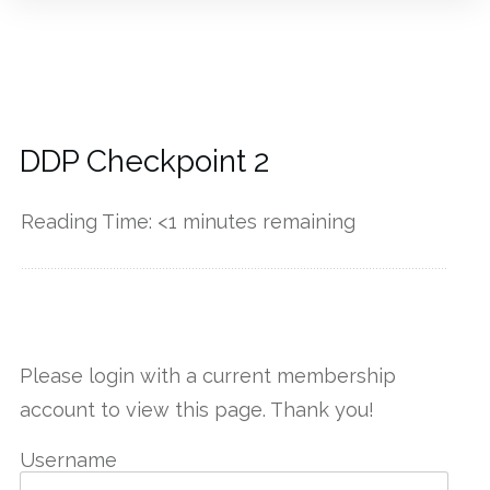
DDP Checkpoint 2
Reading Time:
<1
minutes remaining
------------
Please login with a current membership
account to view this page. Thank you!
Username