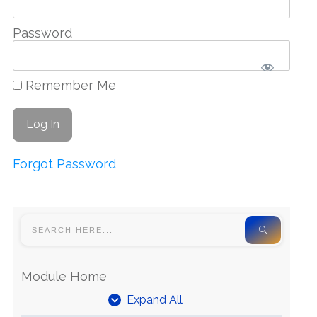
Password
Remember Me
Forgot Password
Module Home
Expand All
Units