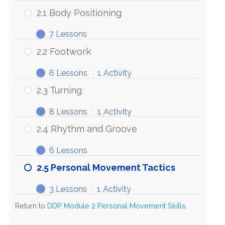
2.1 Body Positioning
7 Lessons
2.1
Expand
Body
2.2 Footwork
Positioning
6 Lessons
|
1 Activity
2.2
Expand
Footwork
2.3 Turning
8 Lessons
|
1 Activity
2.3
Expand
Turning
2.4 Rhythm and Groove
6 Lessons
2.4
Expand
Rhythm
2.5 Personal Movement Tactics
and
Groove
3 Lessons
|
1 Activity
2.5
Expand
Personal
Return to
DDP Module 2 Personal Movement Skills
Movement
Tactics