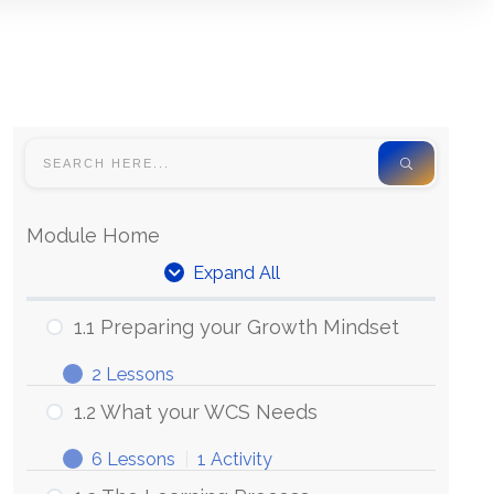
Module Home
Expand All
Units
1.1 Preparing your Growth Mindset
2 Lessons
1.1
Expand
Preparing
1.2 What your WCS Needs
your
Growth
6 Lessons
|
1 Activity
Mindset
1.2
Expand
What