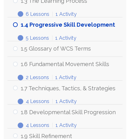
1.3 The Learning Process
your
WCS
6 Lessons
|
1 Activity
Needs
1.3
Expand
The
1.4 Progressive Skill Development
Learning
Process
5 Lessons
|
1 Activity
1.4
Expand
Progressive
1.5 Glossary of WCS Terms
Skill
Development
1.6 Fundamental Movement Skills
2 Lessons
|
1 Activity
1.6
Expand
Fundamental
1.7 Techniques, Tactics, & Strategies
Movement
Skills
4 Lessons
|
1 Activity
1.7
Expand
Techniques,
1.8 Developmental Skill Progression
Tactics,
&
4 Lessons
|
1 Activity
Strategies
1.8
Expand
Developmental
1.9 Skill Refinement