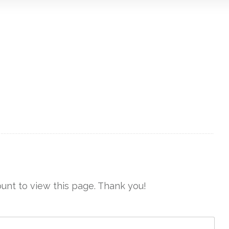
unt to view this page. Thank you!