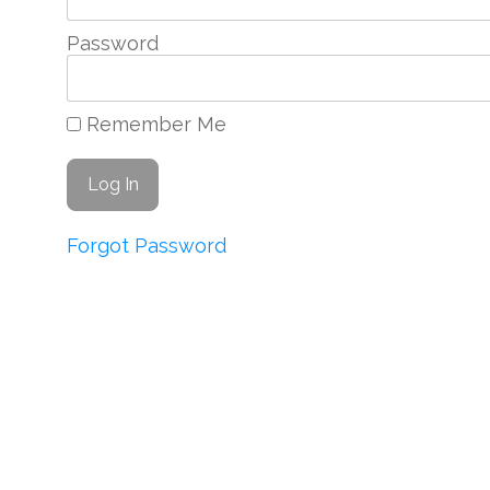
Password
Remember Me
Forgot Password