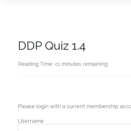
DDP Quiz 1.4
Reading Time:
<1
minutes remaining
------------
Please login with a current membership acco
Username