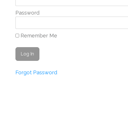
Password
Remember Me
Forgot Password