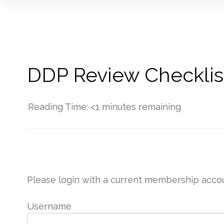
DDP Review Checklist
Reading Time:
<1
minutes remaining
------------
Please login with a current membership accou
Username