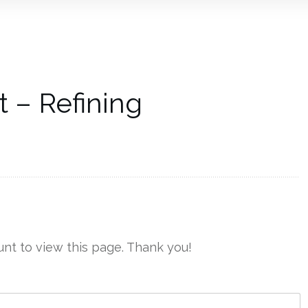
 – Refining
nt to view this page. Thank you!