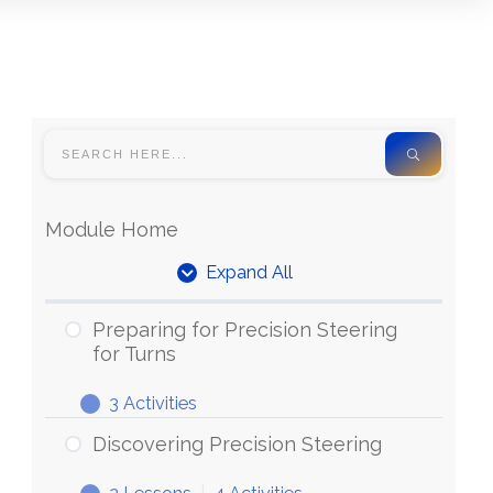
Module Home
Expand All
Units
Preparing for Precision Steering
for Turns
3 Activities
Preparing
Expand
for
Discovering Precision Steering
Precision