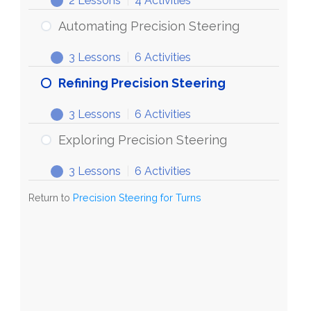
2 Lessons
|
4 Activities
Steering
Discovering
Expand
for
Precision
Automating Precision Steering
Turns
Steering
3 Lessons
|
6 Activities
Automating
Expand
Precision
Refining Precision Steering
Steering
3 Lessons
|
6 Activities
Refining
Expand
Precision
Exploring Precision Steering
Steering
3 Lessons
|
6 Activities
Exploring
Expand
Precision
Return to
Precision Steering for Turns
Steering