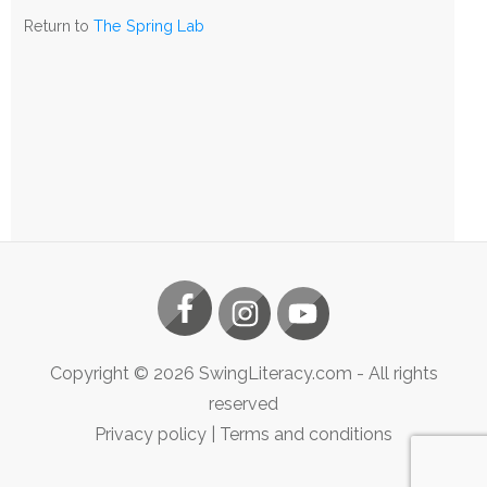
The
Return to
The Spring Lab
Spring
Lab
Copyright ©
2026
SwingLiteracy.com
- All rights
reserved
Privacy policy
|
Terms and conditions