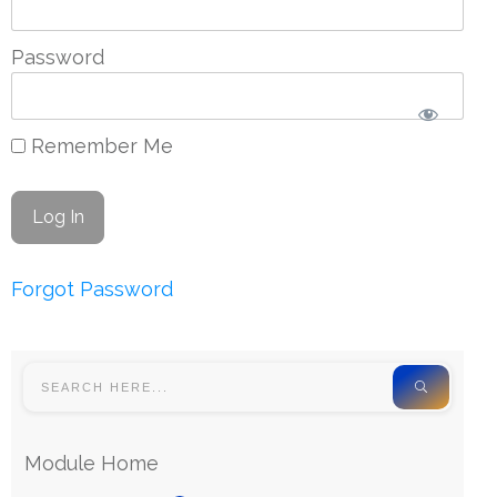
Password
Remember Me
Forgot Password
Module Home