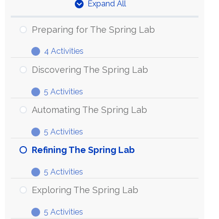
Expand All
Units
Preparing for The Spring Lab
4 Activities
Preparing
Expand
for
Discovering The Spring Lab
The
5 Activities
Spring
Discovering
Expand
Lab
The
Automating The Spring Lab
Spring
5 Activities
Lab
Automating
Expand
The
Refining The Spring Lab
Spring
5 Activities
Lab
Refining
Expand
The
Exploring The Spring Lab
Spring
5 Activities
Lab
Exploring
Expand