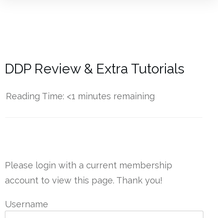
DDP Review & Extra Tutorials
Reading Time:
<1
minutes remaining
------------
Please login with a current membership
account to view this page. Thank you!
Username