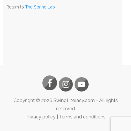
The
Return to
The Spring Lab
Spring
Lab
Copyright ©
2026
SwingLiteracy.com
- All rights
reserved
Privacy policy
|
Terms and conditions