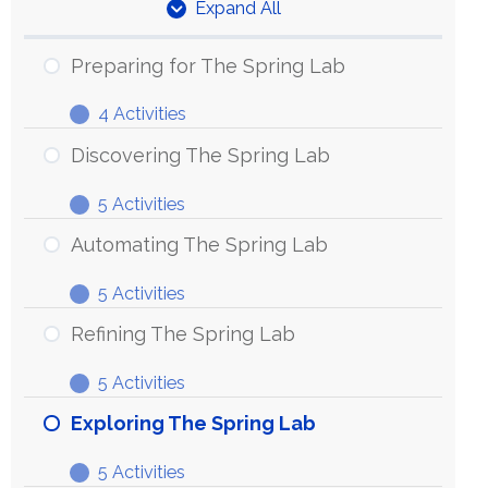
Expand All
Units
Preparing for The Spring Lab
4 Activities
Preparing
Expand
for
Discovering The Spring Lab
The
5 Activities
Spring
Discovering
Expand
Lab
The
Automating The Spring Lab
Spring
5 Activities
Lab
Automating
Expand
The
Refining The Spring Lab
Spring
5 Activities
Lab
Refining
Expand
The
Exploring The Spring Lab
Spring
5 Activities
Lab
Exploring
Expand