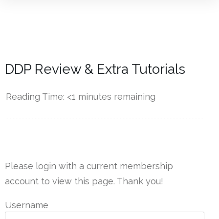
DDP Review & Extra Tutorials
Reading Time:
<1
minutes remaining
------------
Please login with a current membership
account to view this page. Thank you!
Username