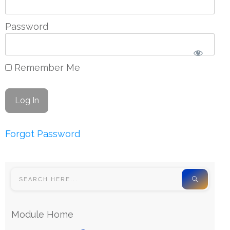
Password
Remember Me
Forgot Password
Module Home