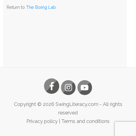
The
Return to
The Boing Lab
Boing
Lab
Copyright ©
2026
SwingLiteracy.com
- All rights
reserved
Privacy policy
|
Terms and conditions