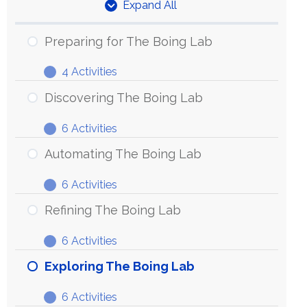
Expand All
Units
Preparing for The Boing Lab
4 Activities
Preparing
Expand
for
Discovering The Boing Lab
The
6 Activities
Boing
Discovering
Expand
Lab
The
Automating The Boing Lab
Boing
6 Activities
Lab
Automating
Expand
The
Refining The Boing Lab
Boing
6 Activities
Lab
Refining
Expand
The
Exploring The Boing Lab
Boing
6 Activities
Lab
Exploring
Expand