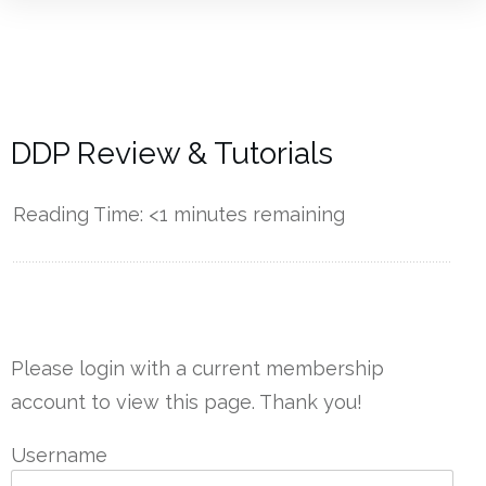
DDP Review & Tutorials
Reading Time:
<1
minutes remaining
------------
Please login with a current membership
account to view this page. Thank you!
Username