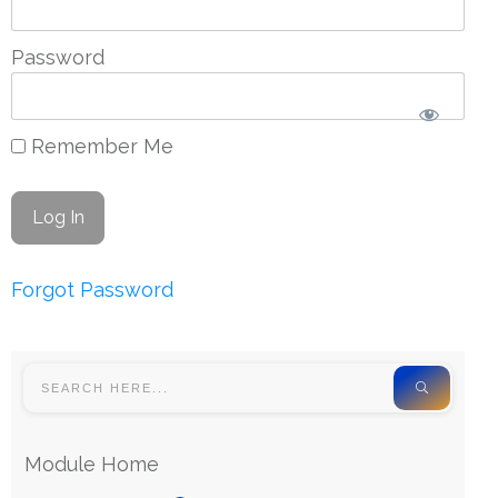
Password
Remember Me
Forgot Password
Module Home