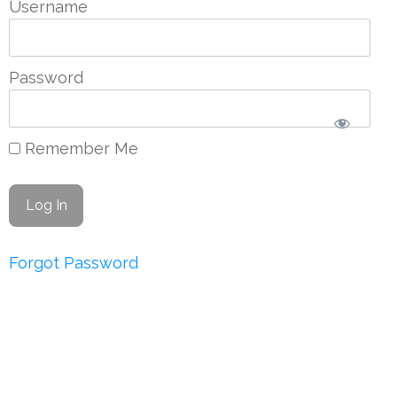
Username
Password
Remember Me
Forgot Password