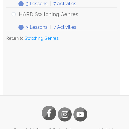
3 Lessons
|
7 Activities
HARD Switching Genres
3 Lessons
|
7 Activities
Return to
Switching Genres