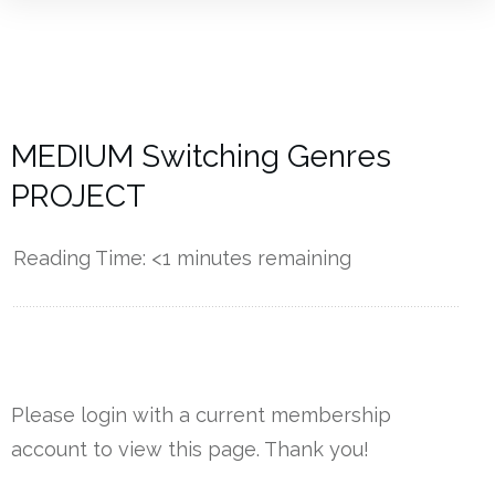
MEDIUM Switching Genres
PROJECT
Reading Time:
<1
minutes remaining
------------
Please login with a current membership
account to view this page. Thank you!