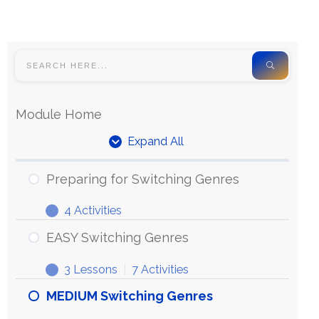
Module Home
Expand All
Preparing for Switching Genres
4 Activities
EASY Switching Genres
3 Lessons
|
7 Activities
MEDIUM Switching Genres