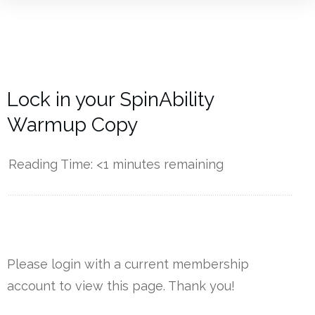
Lock in your SpinAbility
Warmup Copy
Reading Time:
<1
minutes remaining
------------
Please login with a current membership
account to view this page. Thank you!