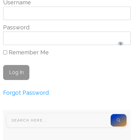
Username
Password
Remember Me
Forgot Password