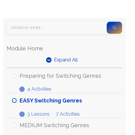
Module Home
Expand All
Preparing for Switching Genres
4 Activities
EASY Switching Genres
3 Lessons
|
7 Activities
MEDIUM Switching Genres