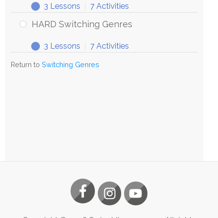
3 Lessons
|
7 Activities
HARD Switching Genres
3 Lessons
|
7 Activities
Return to
Switching Genres