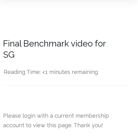
Final Benchmark video for
SG
Reading Time:
<1
minutes remaining
------------
Please login with a current membership
account to view this page. Thank you!