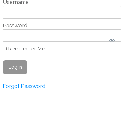
Username
Password
Remember Me
Forgot Password