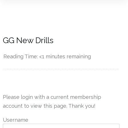
GG New Drills
Reading Time:
<1
minutes remaining
------------
Please login with a current membership
account to view this page. Thank you!
Username