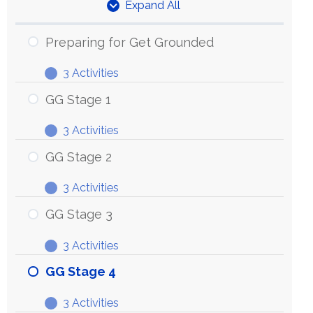
Expand All
Units
Preparing for Get Grounded
3 Activities
Preparing
Expand
for
GG Stage 1
Get
3 Activities
Grounded
GG
Expand
Stage
GG Stage 2
1
3 Activities
GG
Expand
Stage
GG Stage 3
2
3 Activities
GG
Expand
Stage
GG Stage 4
3
3 Activities
GG
Expand