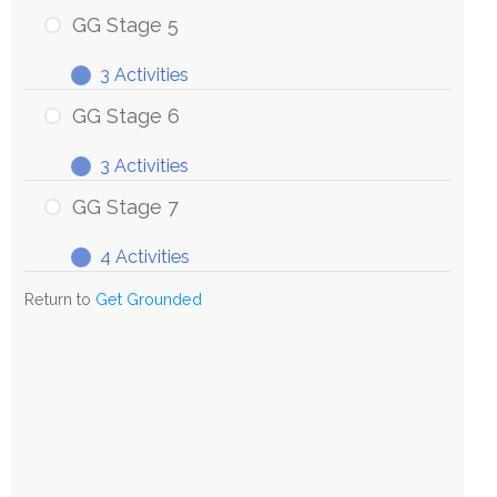
Stage
GG Stage 5
4
3 Activities
GG
Expand
Stage
GG Stage 6
5
3 Activities
GG
Expand
Stage
GG Stage 7
6
4 Activities
GG
Expand
Stage
Return to
Get Grounded
7