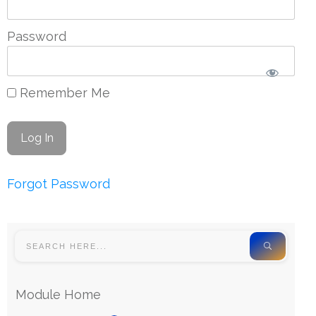
Password
Remember Me
Forgot Password
Module Home