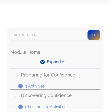
Module Home
Expand All
Preparing for Confidence
3 Activities
Discovering Confidence
1 Lesson
|
4 Activities