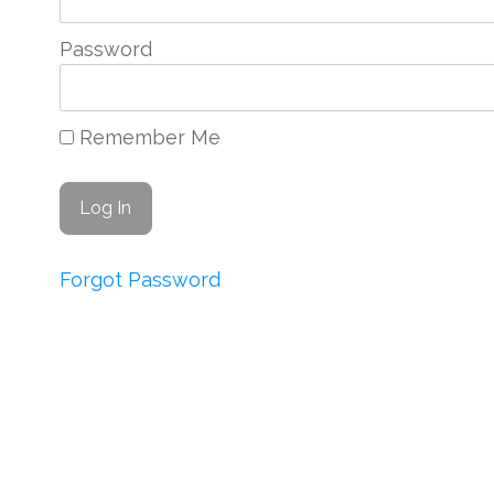
Password
Remember Me
Forgot Password