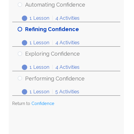
Automating Confidence
1 Lesson
|
4 Activities
Refining Confidence
1 Lesson
|
4 Activities
Exploring Confidence
1 Lesson
|
4 Activities
Performing Confidence
1 Lesson
|
5 Activities
Return to
Confidence