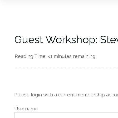
Guest Workshop: Ste
Reading Time:
<1
minutes remaining
------------
Please login with a current membership accou
Username