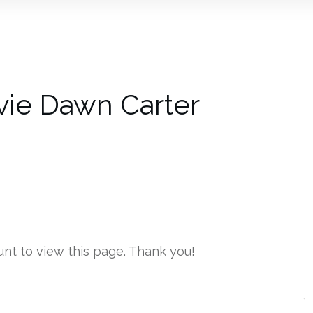
vie Dawn Carter
nt to view this page. Thank you!