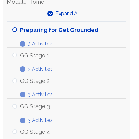
Module Home
Expand All
Units
Preparing for Get Grounded
3 Activities
Preparing
Expand
for
GG Stage 1
Get
3 Activities
Grounded
GG
Expand
Stage
GG Stage 2
1
3 Activities
GG
Expand
Stage
GG Stage 3
2
3 Activities
GG
Expand
Stage
GG Stage 4
3