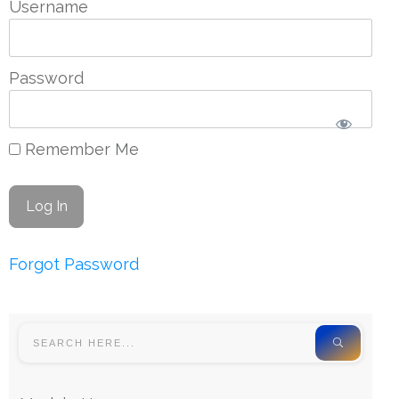
Username
Password
Remember Me
Forgot Password