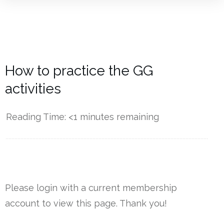
How to practice the GG
activities
Reading Time:
<1
minutes remaining
------------
Please login with a current membership
account to view this page. Thank you!