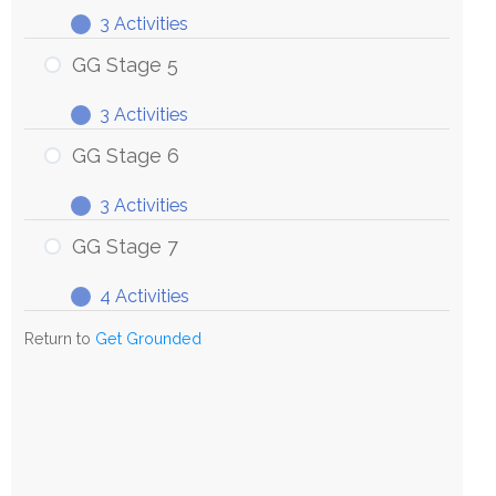
3 Activities
GG
Expand
Stage
GG Stage 5
4
3 Activities
GG
Expand
Stage
GG Stage 6
5
3 Activities
GG
Expand
Stage
GG Stage 7
6
4 Activities
GG
Expand
Stage
Return to
Get Grounded
7