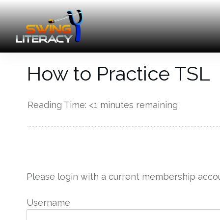
How to Practice TSL
Reading Time:
<1
minutes remaining
------------
Please login with a current membership accou
Username