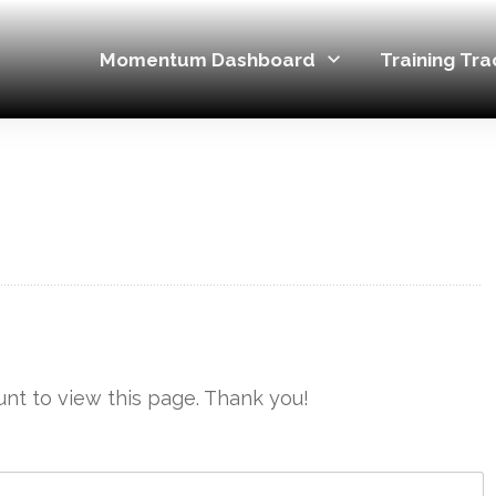
Momentum Dashboard
Training Tra
nt to view this page. Thank you!