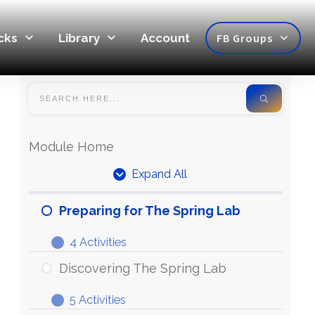
cks
Library
Account
FB Groups
Module Home
Expand All
Preparing for The Spring Lab
4 Activities
Discovering The Spring Lab
5 Activities