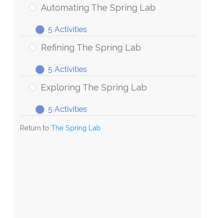
Automating The Spring Lab
5 Activities
Refining The Spring Lab
5 Activities
Exploring The Spring Lab
5 Activities
Return to
The Spring Lab