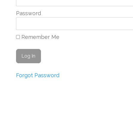
Password
Remember Me
Forgot Password