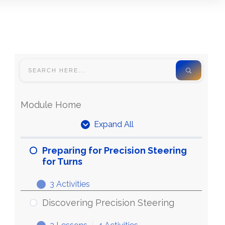
Module Home
Expand All
Units
Preparing for Precision Steering
for Turns
3 Activities
Preparing
Expand
for
Discovering Precision Steering
Precision