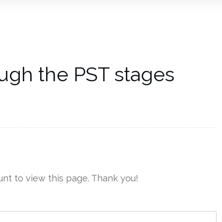
ugh the PST stages
nt to view this page. Thank you!