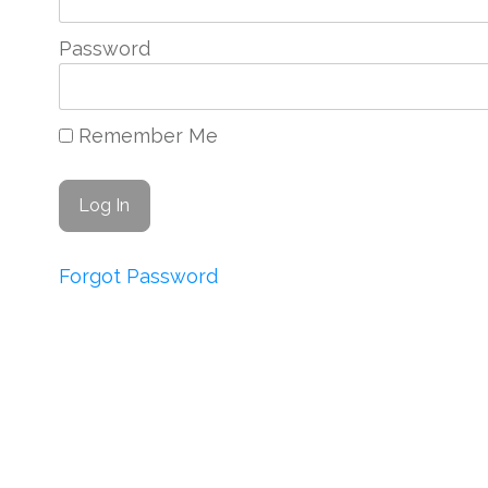
Password
Remember Me
Forgot Password