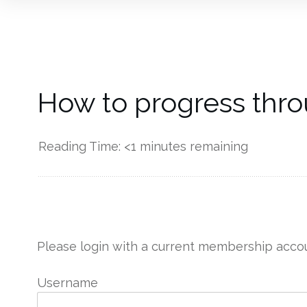
How to progress thro
Reading Time:
<1
minutes remaining
------------
Please login with a current membership accou
Username