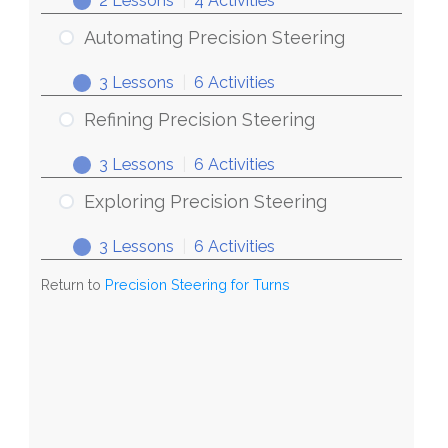
2 Lessons
|
4 Activities
Steering
Discovering
Expand
for
Precision
Automating Precision Steering
Turns
Steering
3 Lessons
|
6 Activities
Automating
Expand
Precision
Refining Precision Steering
Steering
3 Lessons
|
6 Activities
Refining
Expand
Precision
Exploring Precision Steering
Steering
3 Lessons
|
6 Activities
Exploring
Expand
Precision
Return to
Precision Steering for Turns
Steering