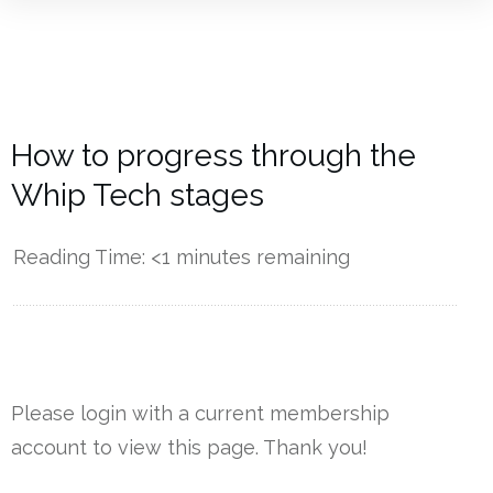
How to progress through the
Whip Tech stages
Reading Time:
<1
minutes remaining
------------
Please login with a current membership
account to view this page. Thank you!