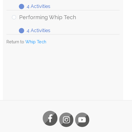
4 Activities
Exploring
Expand
Whip
Performing Whip Tech
Tech
4 Activities
Performing
Expand
Whip
Return to
Whip Tech
Tech