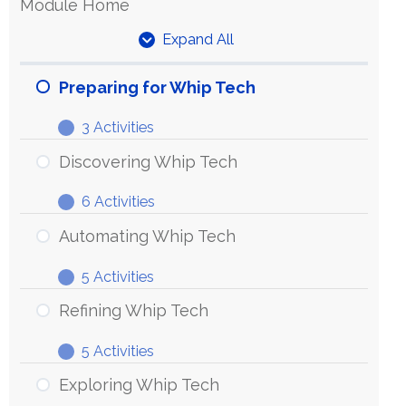
Module Home
Expand All
Units
Preparing for Whip Tech
3 Activities
Preparing
Expand
for
Discovering Whip Tech
Whip
6 Activities
Tech
Discovering
Expand
Whip
Automating Whip Tech
Tech
5 Activities
Automating
Expand
Whip
Refining Whip Tech
Tech
5 Activities
Refining
Expand
Whip
Exploring Whip Tech
Tech