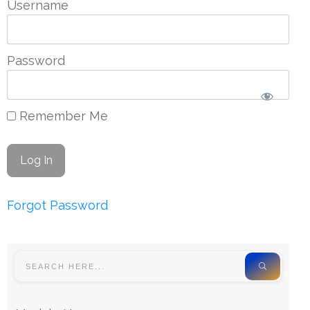
Username
Password
Remember Me
Forgot Password