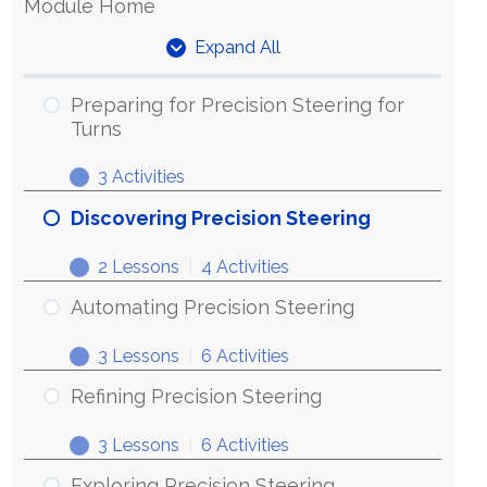
Module Home
Expand All
Units
Preparing for Precision Steering for
Turns
3 Activities
Preparing
Expand
for
Discovering Precision Steering
Precision
2 Lessons
|
4 Activities
Steering
Discovering
Expand
for
Precision
Automating Precision Steering
Turns
Steering
3 Lessons
|
6 Activities
Automating
Expand
Precision
Refining Precision Steering
Steering
3 Lessons
|
6 Activities
Refining
Expand
Precision
Exploring Precision Steering