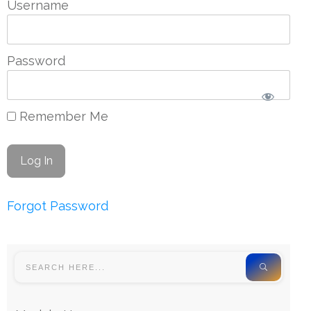
Username
Password
Remember Me
Forgot Password