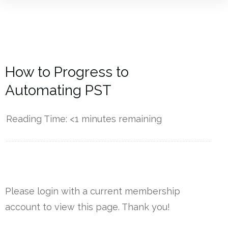
How to Progress to
Automating PST
Reading Time:
<1
minutes remaining
------------
Please login with a current membership
account to view this page. Thank you!