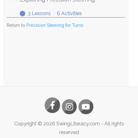
Steering
3 Lessons
|
6 Activities
Exploring
Expand
Precision
Return to
Precision Steering for Turns
Steering
Copyright ©
2026
SwingLiteracy.com
- All rights
reserved