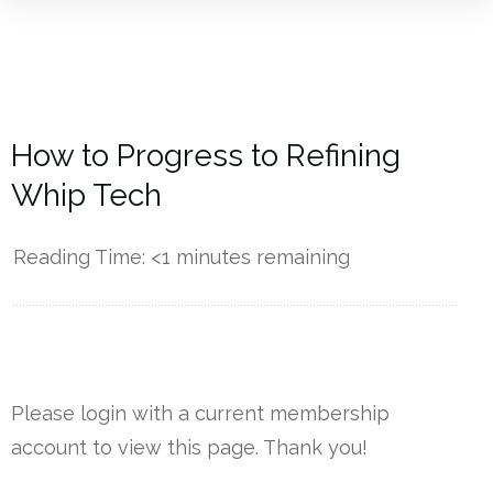
How to Progress to Refining
Whip Tech
Reading Time:
<1
minutes remaining
------------
Please login with a current membership
account to view this page. Thank you!