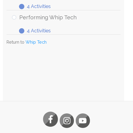
4 Activities
Exploring
Expand
Whip
Performing Whip Tech
Tech
4 Activities
Performing
Expand
Whip
Return to
Whip Tech
Tech