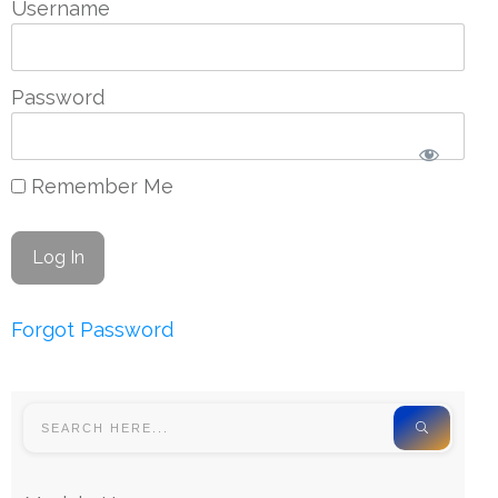
Username
Password
Remember Me
Forgot Password