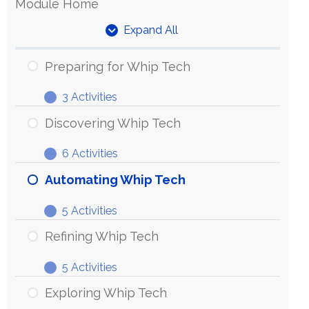
Module Home
Expand All
Units
Preparing for Whip Tech
3 Activities
Preparing
Expand
for
Discovering Whip Tech
Whip
6 Activities
Tech
Discovering
Expand
Whip
Automating Whip Tech
Tech
5 Activities
Automating
Expand
Whip
Refining Whip Tech
Tech
5 Activities
Refining
Expand
Whip
Exploring Whip Tech
Tech