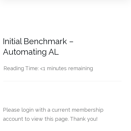
Initial Benchmark –
Automating AL
Reading Time:
<1
minutes remaining
------------
Please login with a current membership
account to view this page. Thank you!