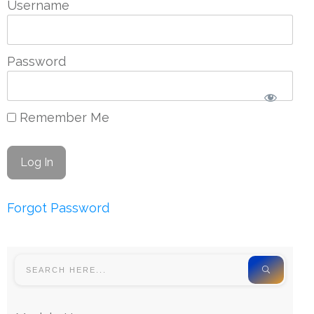
Username
Password
Remember Me
Forgot Password