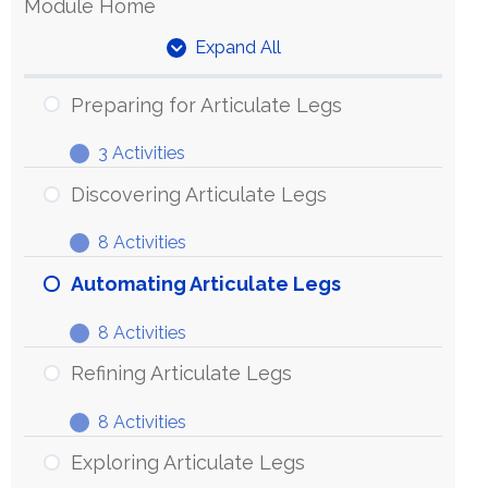
Module Home
Expand All
Units
Preparing for Articulate Legs
3 Activities
Preparing
Expand
for
Discovering Articulate Legs
Articulate
8 Activities
Legs
Discovering
Expand
Articulate
Automating Articulate Legs
Legs
8 Activities
Automating
Expand
Articulate
Refining Articulate Legs
Legs
8 Activities
Refining
Expand
Articulate
Exploring Articulate Legs
Legs