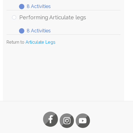
8 Activities
Exploring
Expand
Articulate
Performing Articulate legs
Legs
8 Activities
Performing
Expand
Articulate
Return to
Articulate Legs
legs