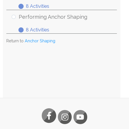
8 Activities
Exploring
Expand
Anchor
Performing Anchor Shaping
Shaping
8 Activities
Performing
Expand
Anchor
Return to
Anchor Shaping
Shaping