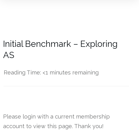
Initial Benchmark – Exploring
AS
Reading Time:
<1
minutes remaining
------------
Please login with a current membership
account to view this page. Thank you!