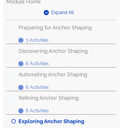
Module Home
Expand All
Units
Preparing for Anchor Shaping
3 Activities
Preparing
Expand
for
Discovering Anchor Shaping
Anchor
8 Activities
Shaping
Discovering
Expand
Anchor
Automating Anchor Shaping
Shaping
8 Activities
Automating
Expand
Anchor
Refining Anchor Shaping
Shaping
8 Activities
Refining
Expand
Anchor
Exploring Anchor Shaping
Shaping