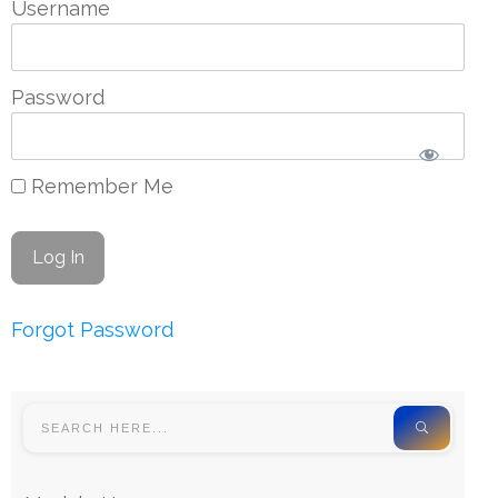
Username
Password
Remember Me
Forgot Password