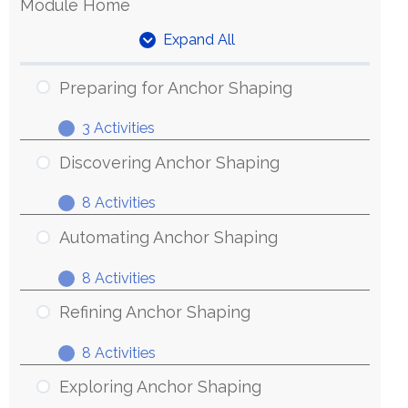
Module Home
Expand All
Units
Preparing for Anchor Shaping
3 Activities
Preparing
Expand
for
Discovering Anchor Shaping
Anchor
8 Activities
Shaping
Discovering
Expand
Anchor
Automating Anchor Shaping
Shaping
8 Activities
Automating
Expand
Anchor
Refining Anchor Shaping
Shaping
8 Activities
Refining
Expand
Anchor
Exploring Anchor Shaping
Shaping