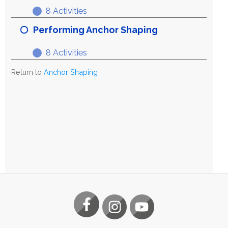
8 Activities
Exploring
Expand
Anchor
Performing Anchor Shaping
Shaping
8 Activities
Performing
Expand
Anchor
Return to
Anchor Shaping
Shaping