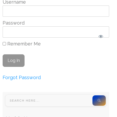
Username
Password
Remember Me
Forgot Password