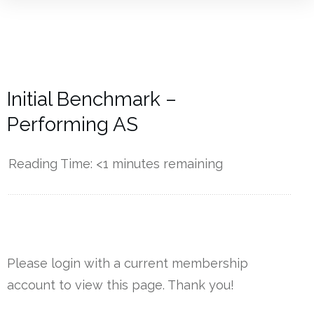
Initial Benchmark –
Performing AS
Reading Time:
<1
minutes remaining
------------
Please login with a current membership
account to view this page. Thank you!